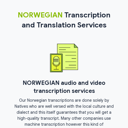
NORWEGIAN
Transcription
and Translation Services
NORWEGIAN audio and video
transcription services
Our Norwegian transcriptions are done solely by
Natives who are well versed with the local culture and
dialect and this itself guarantees that you will get a
high-quality transcript. Many other companies use
machine transcription however this kind of