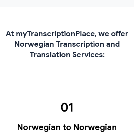
At myTranscriptionPlace, we offer
Norwegian Transcription and
Translation Services:
01
Norwegian to Norwegian