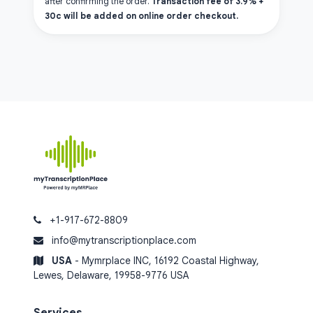
after confirming the order.
Transaction fee of 3.9% +
30c will be added on online order checkout.
+1-917-672-8809
info@mytranscriptionplace.com
USA
- Mymrplace INC, 16192 Coastal Highway,
Lewes, Delaware, 19958-9776 USA
Services