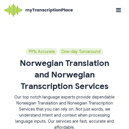
99% Accurate
One-day Turnaround
Norwegian Translation
and Norwegian
Transcription Services
Our top notch language experts provide dependable
Norwegian Translation and Norwegian Transcription
Services that you can rely on. Not just words, we
understand intent and context when processing
language inputs. Our services are fast, accurate and
affordable.