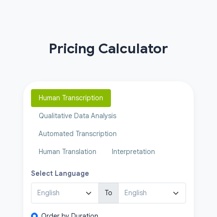
Pricing Calculator
Human Transcription
Qualitative Data Analysis
Automated Transcription
Human Translation
Interpretation
Select Language
To
Order by Duration