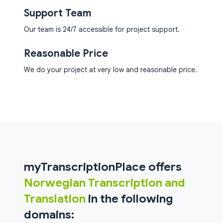
Support Team
Our team is 24/7 accessible for project support.
Reasonable Price
We do your project at very low and reasonable price.
myTranscriptionPlace offers
Norwegian Transcription and
Translation
in the following
domains: