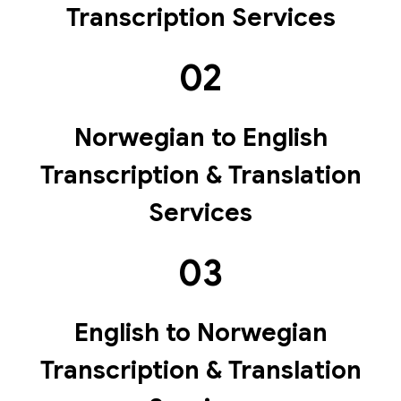
Transcription Services
02
Norwegian to English
Transcription & Translation
Services
03
English to Norwegian
Transcription & Translation