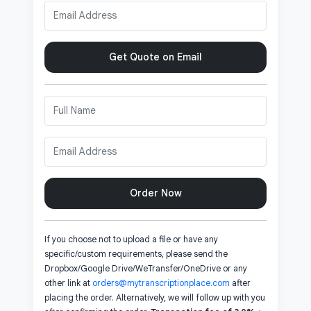
Get Quote on Email
Order Now
If you choose not to upload a file or have any
specific/custom requirements, please send the
Dropbox/Google Drive/WeTransfer/OneDrive or any
other link at
orders@mytranscriptionplace.com
after
placing the order. Alternatively, we will follow up with you