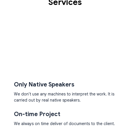
Services
NORWEGIAN
TRANSCRIPTION AND
TRANSLATION SERVICES
Only Native Speakers
We don't use any machines to interpret the work. It is
carried out by real native speakers.
On-time Project
We always on time deliver of documents to the client.