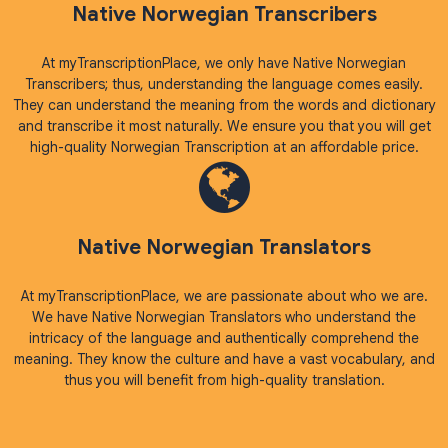
Native Norwegian Transcribers
At myTranscriptionPlace, we only have Native Norwegian
Transcribers; thus, understanding the language comes easily.
They can understand the meaning from the words and dictionary
and transcribe it most naturally. We ensure you that you will get
high-quality Norwegian Transcription at an affordable price.
Native Norwegian Translators
At myTranscriptionPlace, we are passionate about who we are.
We have Native Norwegian Translators who understand the
intricacy of the language and authentically comprehend the
meaning. They know the culture and have a vast vocabulary, and
thus you will benefit from high-quality translation.