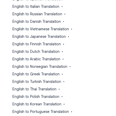
English to Italian Translation
•
English to Russian Translation
•
English to Danish Translation
•
English to Vietnamese Translation
•
English to Japanese Translation
•
English to Finnish Translation
•
English to Dutch Translation
•
English to Arabic Translation
•
English to Norwegian Translation
•
English to Greek Translation
•
English to Turkish Translation
•
English to Thai Translation
•
English to Polish Translation
•
English to Korean Translation
•
English to Portuguese Translation
•