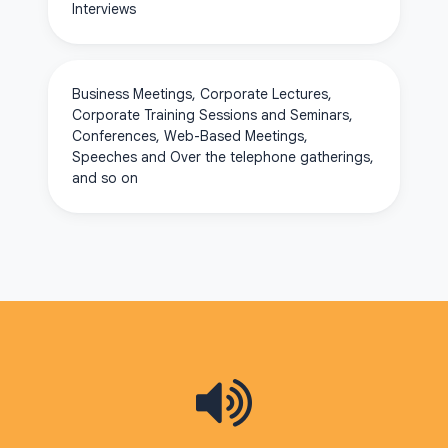
Interviews
Business Meetings, Corporate Lectures,
Corporate Training Sessions and Seminars,
Conferences, Web-Based Meetings,
Speeches and Over the telephone gatherings,
and so on