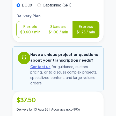
DOCX
Captioning (SRT)
Delivery Plan
Flexible
Standard
Express
$
0.60
/ min
$
1.00
/ min
$
1.25
/ min
Have a unique project or questions
about your transcription needs?
Contact us
for guidance, custom
pricing, or to discuss complex projects,
specialized content, and large-volume
orders.
$
37.50
|
Delivery by
10 Aug 26
Accuracy upto
99
%