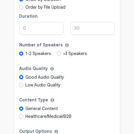
Order by File Upload
Duration
Number of Speakers
1-2 Speakers
>3 Speakers
Audio Quality
Good Audio Quality
Low Audio Quality
Content Type
General Content
Healthcare/Medical/B2B
Output Options