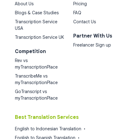
About Us
Pricing
Blogs & Case Studies
FAQ
Transcription Service
Contact Us
USA
Partner With Us
Transcription Service UK
Freelancer Sign up
Competition
Rev vs
myTranscriptionPlace
TranscribeMe vs
myTranscriptionPlace
GoTranscript vs
myTranscriptionPlace
Best Translation Services
English to Indonesian Translation
•
English to Spanish Translation
•