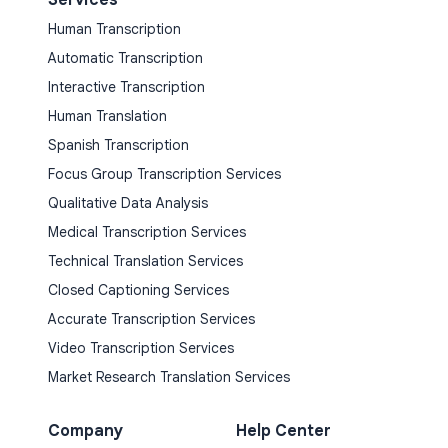
Human Transcription
Automatic Transcription
Interactive Transcription
Human Translation
Spanish Transcription
Focus Group Transcription Services
Qualitative Data Analysis
Medical Transcription Services
Technical Translation Services
Closed Captioning Services
Accurate Transcription Services
Video Transcription Services
Market Research Translation Services
Company
Help Center