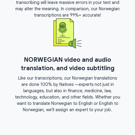
transcribing will leave massive errors in your text and
may alter the meaning. In comparison, our Norwegian
transcriptions are 99%+ accurate!
NORWEGIAN video and audio
translation, and video subtitling
Like our transcriptions, our Norwegian translations
are done 100% by Natives —experts not just in
languages, but also in finance, medicine, law,
technology, education, and other fields. Whether you
want to translate Norwegian to English or English to
Norwegian, we'll assign an expert to your job.