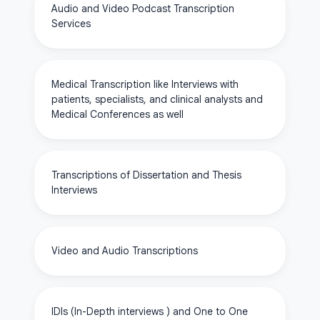
Audio and Video Podcast Transcription
Services
Medical Transcription like Interviews with
patients, specialists, and clinical analysts and
Medical Conferences as well
Transcriptions of Dissertation and Thesis
Interviews
Video and Audio Transcriptions
IDIs (In-Depth interviews ) and One to One