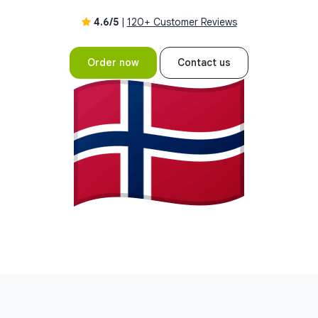
4.6/5
|
120+ Customer Reviews
Order now
Contact us