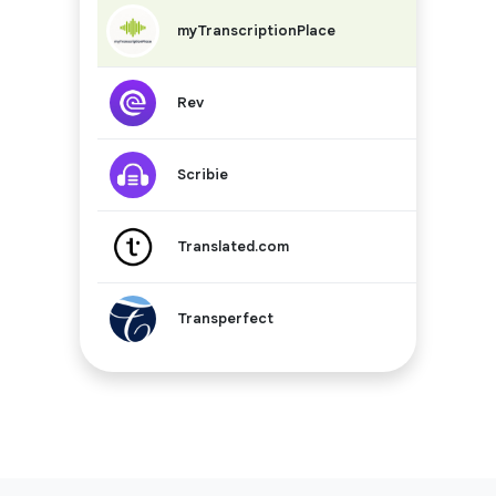
$0.25 – $
myTranscriptionPlace
$1.99
Rev
$0.75 – $
Scribie
-
Translated.com
Quote-ba
Transperfect