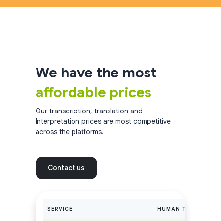
We have the most
affordable prices
Our transcription, translation and
Interpretation prices are most competitive
across the platforms.
Contact us
SERVICE
HUMAN TRANSCRIPTI