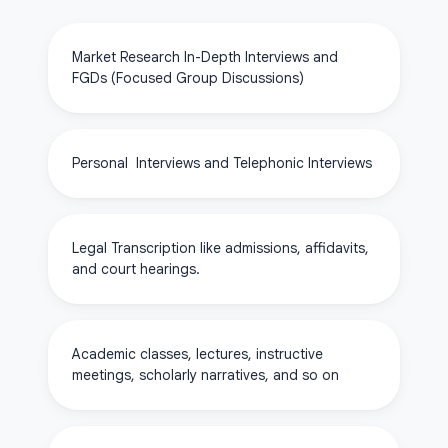
Market Research In-Depth Interviews and
FGDs (Focused Group Discussions)
Personal Interviews and Telephonic Interviews
Legal Transcription like admissions, affidavits,
and court hearings.
Academic classes, lectures, instructive
meetings, scholarly narratives, and so on