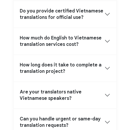
Do you provide certified Vietnamese
translations for official use?
How much do English to Vietnamese
translation services cost?
How long does it take to complete a
translation project?
Are your translators native
Vietnamese speakers?
Can you handle urgent or same-day
translation requests?