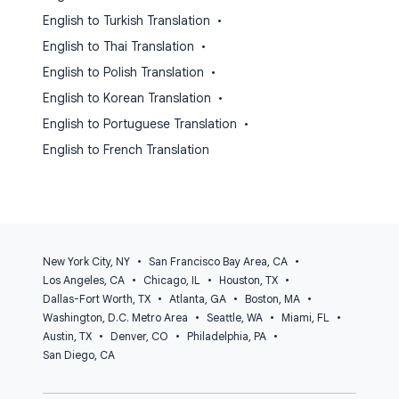
English to Turkish Translation
•
English to Thai Translation
•
English to Polish Translation
•
English to Korean Translation
•
English to Portuguese Translation
•
English to French Translation
New York City, NY
•
San Francisco Bay Area, CA
•
Los Angeles, CA
•
Chicago, IL
•
Houston, TX
•
Dallas-Fort Worth, TX
•
Atlanta, GA
•
Boston, MA
•
Washington, D.C. Metro Area
•
Seattle, WA
•
Miami, FL
•
Austin, TX
•
Denver, CO
•
Philadelphia, PA
•
San Diego, CA