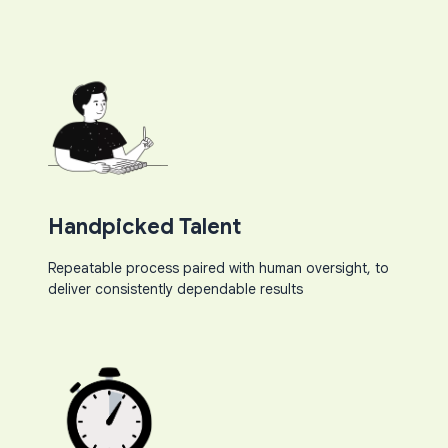
Handpicked Talent
Repeatable process paired with human oversight, to
deliver consistently dependable results​