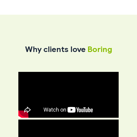
Why clients love
Boring​