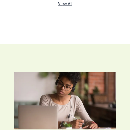
View All