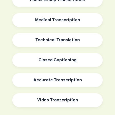
Focus Group Transcription
Medical Transcription
Technical Translation
Closed Captioning
Accurate Transcription
Video Transcription