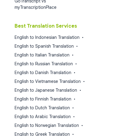
GoTranscript vs
myTranscriptionPlace
Best Translation Services
English to Indonesian Translation
•
English to Spanish Translation
•
English to Italian Translation
•
English to Russian Translation
•
English to Danish Translation
•
English to Vietnamese Translation
•
English to Japanese Translation
•
English to Finnish Translation
•
English to Dutch Translation
•
English to Arabic Translation
•
English to Norwegian Translation
•
English to Greek Translation
•