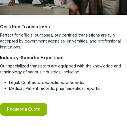
Certified Translations
Perfect for official purposes, our certified translations are fully
accepted by government agencies, universities, and professional
institutions.
Industry-Specific Expertise
Our specialized translators are equipped with the knowledge and
terminology of various industries, including:
Legal: Contracts, depositions, affidavits.
Medical: Patient records, pharmaceutical reports.
Request a Quote