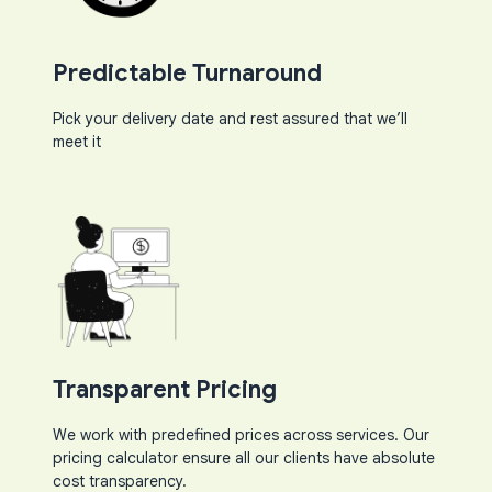
Predictable Turnaround​
Pick your delivery date and rest assured that we’ll
meet it​
Transparent Pricing
We work with predefined prices across services. Our
pricing calculator ensure all our clients have absolute
cost transparency.