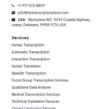
+1-917-672-8809
info@mytranscriptionplace.com
USA
- Mymrplace INC, 16192 Coastal Highway,
Lewes, Delaware, 19958-9776 USA
Services
Human Transcription
Automatic Transcription
Interactive Transcription
Human Translation
Spanish Transcription
Focus Group Transcription Services
Qualitative Data Analysis
Medical Transcription Services
Technical Translation Services
Closed Captioning Services