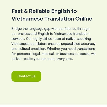
Fast & Reliable English to
Vietnamese Translation Online
Bridge the language gap with confidence through
our professional English to Vietnamese translation
services. Our highly skilled team of native-speaking
Vietnamese translators ensures unparalleled accuracy
and cultural precision. Whether you need translations
for personal, legal, medical, or business purposes, we
deliver results you can trust, every time.
Contact us