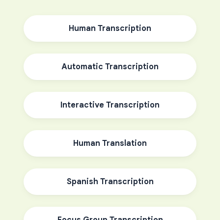
Human Transcription
Automatic Transcription
Interactive Transcription
Human Translation
Spanish Transcription