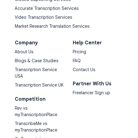
Accurate Transcription Services
Video Transcription Services
Market Research Translation Services
Company
Help Center
About Us
Pricing
Blogs & Case Studies
FAQ
Transcription Service
Contact Us
USA
Partner With Us
Transcription Service UK
Freelancer Sign up
Competition
Rev vs
myTranscriptionPlace
TranscribeMe vs
myTranscriptionPlace