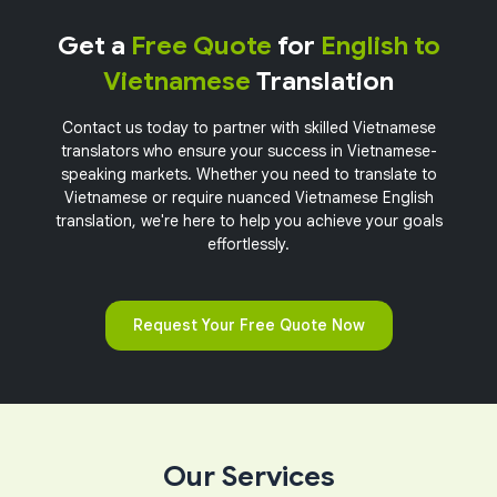
Get a
Free Quote
for
English to
Vietnamese
Translation
Contact us today to partner with skilled Vietnamese
translators who ensure your success in Vietnamese-
speaking markets. Whether you need to translate to
Vietnamese or require nuanced Vietnamese English
translation, we're here to help you achieve your goals
effortlessly.
Request Your Free Quote Now
Our Services