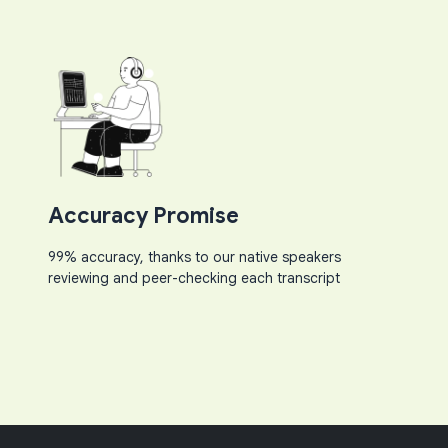
Accuracy Promise
99% accuracy, thanks to our native speakers
reviewing and peer-checking each transcript​