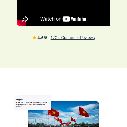
4.6/5
|
120+ Customer Reviews