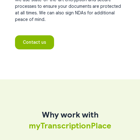
processes to ensure your documents are protected
at all times. We can also sign NDAs for additional
peace of mind.
Contact us
Why work with
myTranscriptionPlace