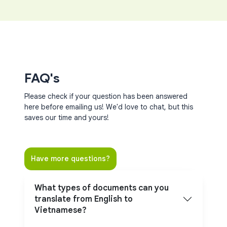
FAQ's
Please check if your question has been answered
here before emailing us! We'd love to chat, but this
saves our time and yours!
Have more questions?
What types of documents can you
translate from English to
Vietnamese?