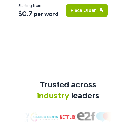
Starting from
Place Order
$0.7
per word
Trusted across
industry
leaders