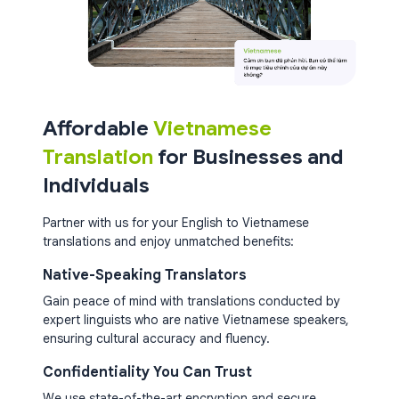
Affordable
Vietnamese
Translation
for Businesses and
Individuals
Partner with us for your English to Vietnamese
translations and enjoy unmatched benefits:
Native-Speaking Translators
Gain peace of mind with translations conducted by
expert linguists who are native Vietnamese speakers,
ensuring cultural accuracy and fluency.
Confidentiality You Can Trust
We use state-of-the-art encryption and secure