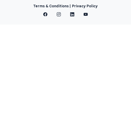
Terms & Conditions |
Privacy Policy