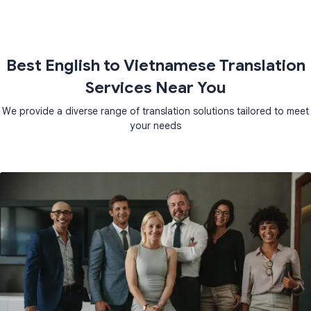
Best English to Vietnamese Translation
Services Near You
We provide a diverse range of translation solutions tailored to meet
your needs