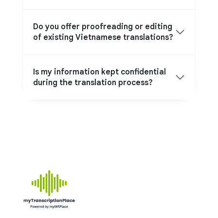
Do you offer proofreading or editing
of existing Vietnamese translations?
Is my information kept confidential
during the translation process?