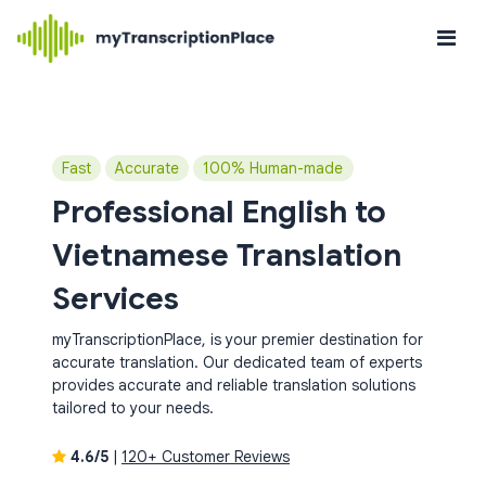
Fast
Accurate
100% Human-made
Professional English to
Vietnamese Translation
Services
myTranscriptionPlace, is your premier destination for
accurate translation. Our dedicated team of experts
provides accurate and reliable translation solutions
tailored to your needs.
4.6/5
|
120+ Customer Reviews