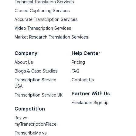
Technical Translation Services
Closed Captioning Services
Accurate Transcription Services
Video Transcription Services
Market Research Translation Services
Company
Help Center
About Us
Pricing
Blogs & Case Studies
FAQ
Transcription Service
Contact Us
USA
Partner With Us
Transcription Service UK
Freelancer Sign up
Competition
Rev vs
myTranscriptionPlace
TranscribeMe vs