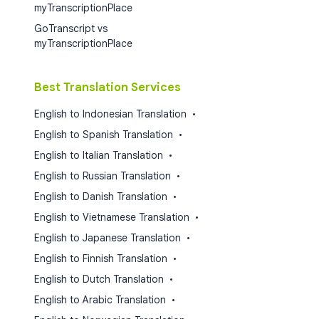
myTranscriptionPlace
GoTranscript vs
myTranscriptionPlace
Best Translation Services
English to Indonesian Translation
•
English to Spanish Translation
•
English to Italian Translation
•
English to Russian Translation
•
English to Danish Translation
•
English to Vietnamese Translation
•
English to Japanese Translation
•
English to Finnish Translation
•
English to Dutch Translation
•
English to Arabic Translation
•