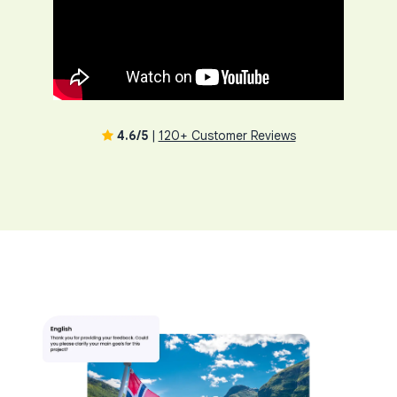
4.6/5
|
120+ Customer Reviews