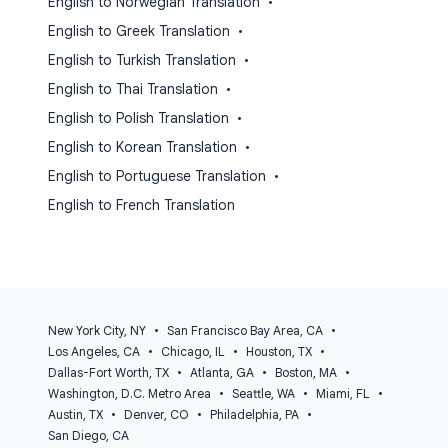
English to Norwegian Translation
•
English to Greek Translation
•
English to Turkish Translation
•
English to Thai Translation
•
English to Polish Translation
•
English to Korean Translation
•
English to Portuguese Translation
•
English to French Translation
New York City, NY
•
San Francisco Bay Area, CA
•
Los Angeles, CA
•
Chicago, IL
•
Houston, TX
•
Dallas-Fort Worth, TX
•
Atlanta, GA
•
Boston, MA
•
Washington, D.C. Metro Area
•
Seattle, WA
•
Miami, FL
•
Austin, TX
•
Denver, CO
•
Philadelphia, PA
•
San Diego, CA