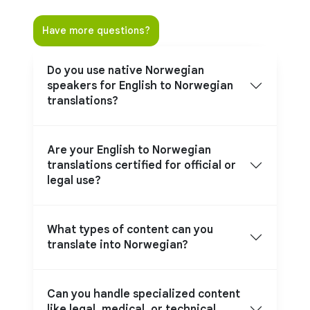
Have more questions?
Do you use native Norwegian
speakers for English to Norwegian
translations?
Are your English to Norwegian
translations certified for official or
legal use?
What types of content can you
translate into Norwegian?
Can you handle specialized content
like legal, medical, or technical