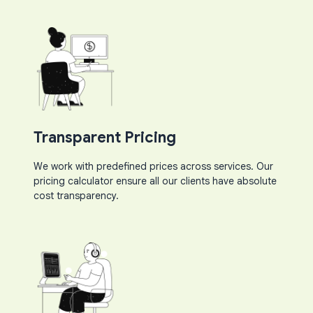
Transparent Pricing
We work with predefined prices across services. Our
pricing calculator ensure all our clients have absolute
cost transparency.