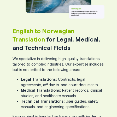
English to Norwegian
Translation
for Legal, Medical,
and Technical Fields
We specialize in delivering high-quality translations
tailored to complex industries. Our expertise includes
but is not limited to the following areas:
Legal Translations:
Contracts, legal
agreements, affidavits, and court documents.
Medical Translations:
Patient records, clinical
studies, and healthcare manuals.
Technical Translations:
User guides, safety
manuals, and engineering specifications.
Each project is handled by translators with in-depth