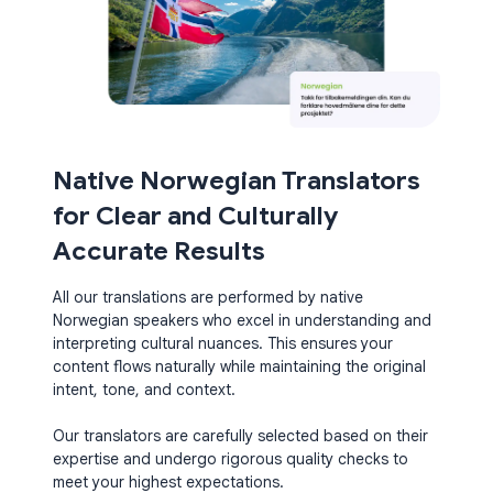
Native Norwegian Translators
for Clear and Culturally
Accurate Results
All our translations are performed by native
Norwegian speakers who excel in understanding and
interpreting cultural nuances. This ensures your
content flows naturally while maintaining the original
intent, tone, and context.
Our translators are carefully selected based on their
expertise and undergo rigorous quality checks to
meet your highest expectations.