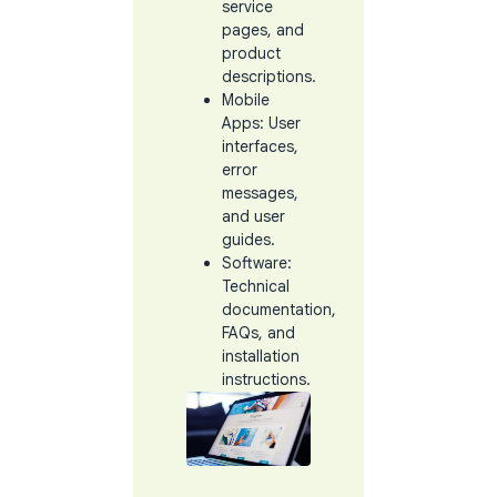
service
pages, and
product
descriptions.
Mobile
Apps: User
interfaces,
error
messages,
and user
guides.
Software:
Technical
documentation,
FAQs, and
installation
instructions.