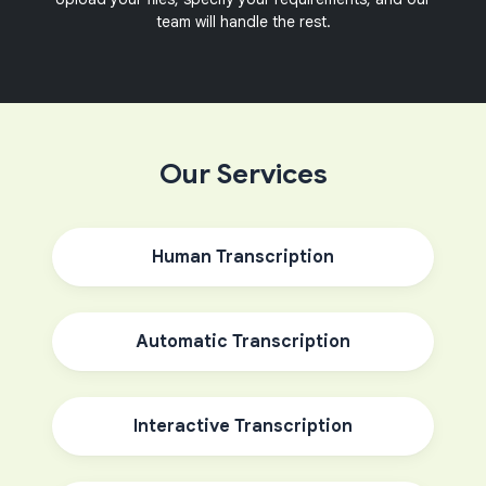
team will handle the rest.
Our Services
Human Transcription
Automatic Transcription
Interactive Transcription