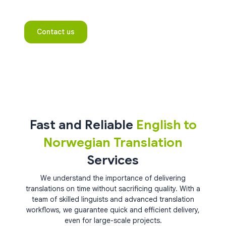
Contact us
Fast and Reliable
English to
Norwegian Translation
Services
We understand the importance of delivering
translations on time without sacrificing quality. With a
team of skilled linguists and advanced translation
workflows, we guarantee quick and efficient delivery,
even for large-scale projects.