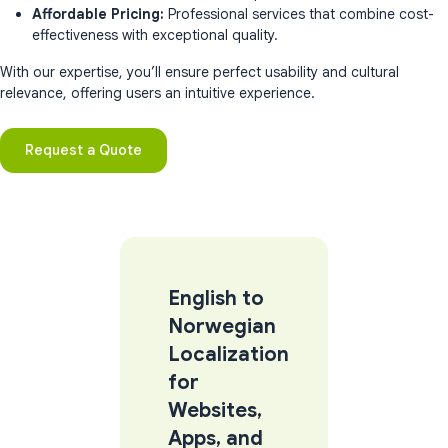
Affordable Pricing:
Professional services that combine cost-
effectiveness with exceptional quality.
With our expertise, you’ll ensure perfect usability and cultural
relevance, offering users an intuitive experience.
Request a Quote
English to
Norwegian
Localization
for
Websites,
Apps, and