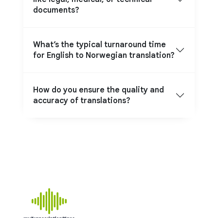
documents?
What’s the typical turnaround time
for English to Norwegian translation?
How do you ensure the quality and
accuracy of translations?