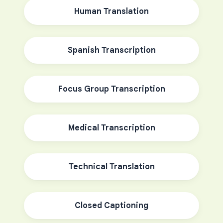
Human Translation
Spanish Transcription
Focus Group Transcription
Medical Transcription
Technical Translation
Closed Captioning