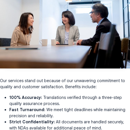
Our services stand out because of our unwavering commitment to
quality and customer satisfaction. Benefits include:
100% Accuracy:
Translations verified through a three-step
quality assurance process.
Fast Turnaround:
We meet tight deadlines while maintaining
precision and reliability.
Strict Confidentiality:
All documents are handled securely,
with NDAs available for additional peace of mind.