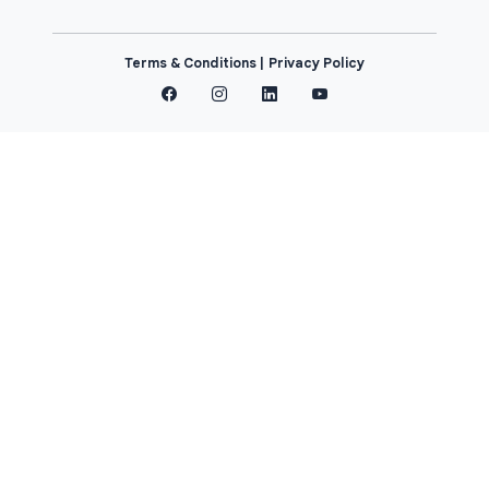
Terms & Conditions |
Privacy Policy