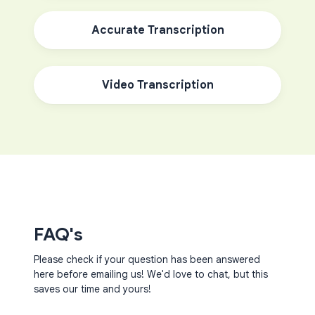
Accurate Transcription
Video Transcription
FAQ's
Please check if your question has been answered
here before emailing us! We'd love to chat, but this
saves our time and yours!