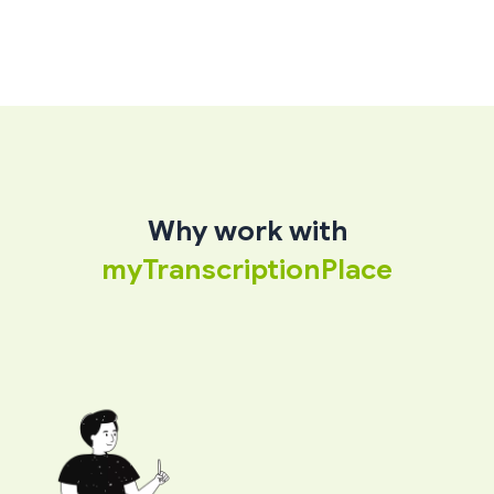
Why work with
myTranscriptionPlace