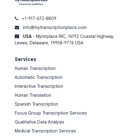
+1-917-672-8809
info@mytranscriptionplace.com
USA
- Mymrplace INC, 16192 Coastal Highway,
Lewes, Delaware, 19958-9776 USA
Services
Human Transcription
Automatic Transcription
Interactive Transcription
Human Translation
Spanish Transcription
Focus Group Transcription Services
Qualitative Data Analysis
Medical Transcription Services