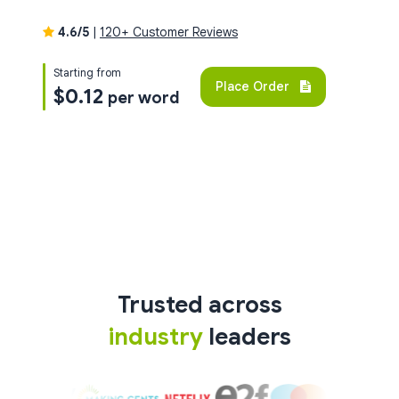
4.6/5
|
120+ Customer Reviews
Starting from
Place Order
$0.12
per word
Trusted across
industry
leaders