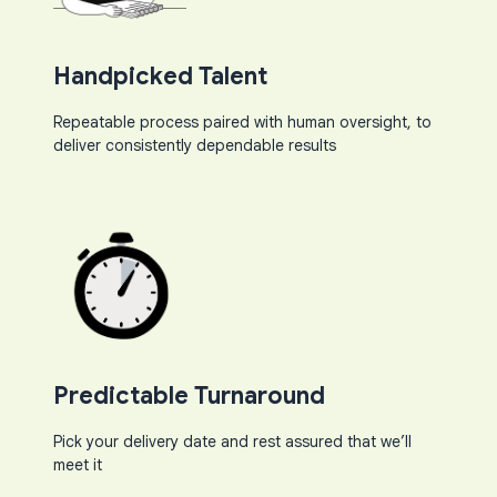
Handpicked Talent
Repeatable process paired with human oversight, to
deliver consistently dependable results​
Predictable Turnaround​
Pick your delivery date and rest assured that we’ll
meet it​