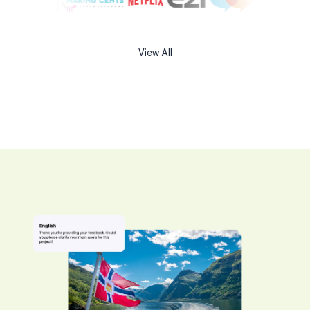
View All