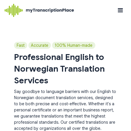
Fast
Accurate
100% Human-made
Professional English to
Norwegian Translation
Services
Say goodbye to language barriers with our English to
Norwegian document translation services, designed
to be both precise and cost-effective. Whether it's a
personal certificate or an important business report,
we guarantee translations that meet the highest
professional standards. Our certified translations are
accepted by organizations all over the globe.