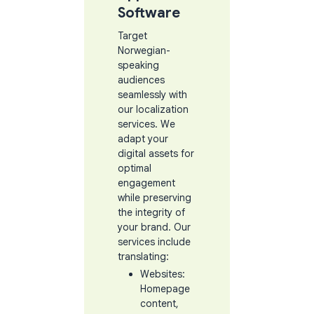
Software
Target
Norwegian-
speaking
audiences
seamlessly with
our localization
services. We
adapt your
digital assets for
optimal
engagement
while preserving
the integrity of
your brand. Our
services include
translating:
Websites:
Homepage
content,