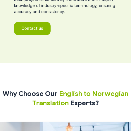
knowledge of industry-specific terminology, ensuring
accuracy and consistency.
Contact us
Why Choose Our
English to Norwegian
Translation
Experts?