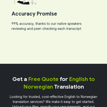
Accuracy Promise
99% accuracy, thanks to our native speakers
reviewing and peer-checking each transcript​
Get a
Free Quote
for
English to
Norwegian
Translation
Looking for trusted, cost-effective English to Norwegian
translation services? We make it easy to get started.
Upload your files, specify your requirements, and our