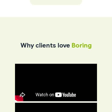
Why clients love
Boring​