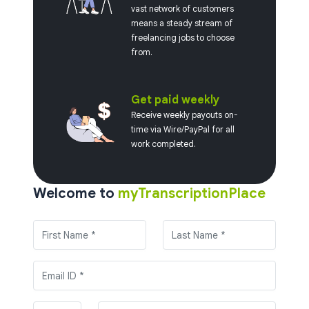
vast network of customers
means a steady stream of
freelancing jobs to choose
from.
Get paid weekly
Receive weekly payouts on-
time via Wire/PayPal for all
work completed.
Welcome to
myTranscriptionPlace