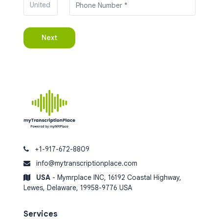
+1-917-672-8809
info@mytranscriptionplace.com
USA
- Mymrplace INC, 16192 Coastal Highway,
Lewes, Delaware, 19958-9776 USA
Services