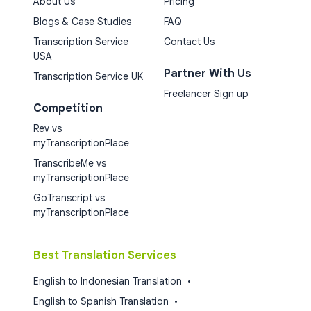
About Us
Pricing
Blogs & Case Studies
FAQ
Transcription Service
Contact Us
USA
Partner With Us
Transcription Service UK
Freelancer Sign up
Competition
Rev vs
myTranscriptionPlace
TranscribeMe vs
myTranscriptionPlace
GoTranscript vs
myTranscriptionPlace
Best Translation Services
English to Indonesian Translation
•
English to Spanish Translation
•