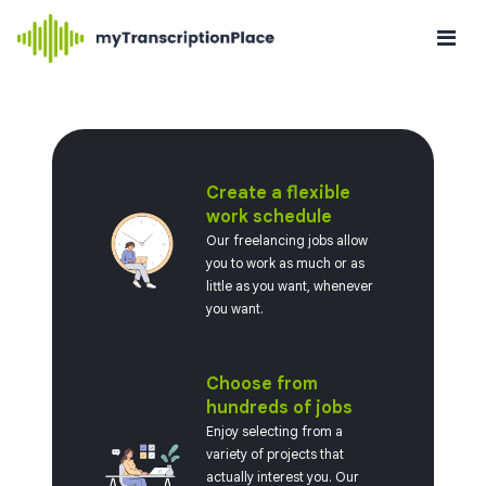
Create a flexible
work schedule
Our freelancing jobs allow
you to work as much or as
little as you want, whenever
you want.
Choose from
hundreds of jobs
Enjoy selecting from a
variety of projects that
actually interest you. Our