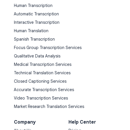
Human Transcription
Automatic Transcription
Interactive Transcription
Human Translation
Spanish Transcription
Focus Group Transcription Services
Qualitative Data Analysis
Medical Transcription Services
Technical Translation Services
Closed Captioning Services
Accurate Transcription Services
Video Transcription Services
Market Research Translation Services
Company
Help Center