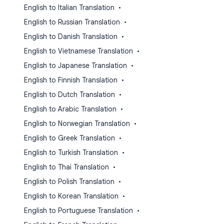
English to Italian Translation
•
English to Russian Translation
•
English to Danish Translation
•
English to Vietnamese Translation
•
English to Japanese Translation
•
English to Finnish Translation
•
English to Dutch Translation
•
English to Arabic Translation
•
English to Norwegian Translation
•
English to Greek Translation
•
English to Turkish Translation
•
English to Thai Translation
•
English to Polish Translation
•
English to Korean Translation
•
English to Portuguese Translation
•