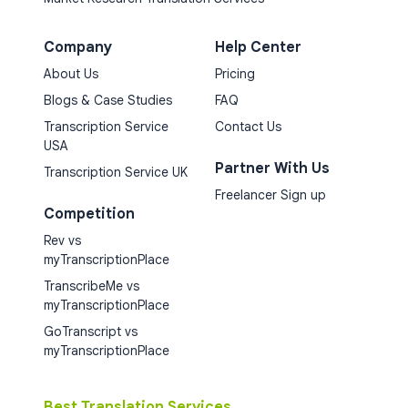
Company
Help Center
About Us
Pricing
Blogs & Case Studies
FAQ
Transcription Service
Contact Us
USA
Partner With Us
Transcription Service UK
Freelancer Sign up
Competition
Rev vs
myTranscriptionPlace
TranscribeMe vs
myTranscriptionPlace
GoTranscript vs
myTranscriptionPlace
Best Translation Services