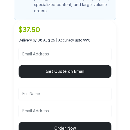
specialized content, and large-volume
orders.
$
37.50
|
Delivery by
08 Aug 26
Accuracy upto
99
%
Get Quote on Email
Order Now