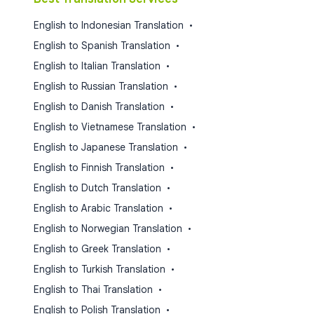
English to Indonesian Translation
•
English to Spanish Translation
•
English to Italian Translation
•
English to Russian Translation
•
English to Danish Translation
•
English to Vietnamese Translation
•
English to Japanese Translation
•
English to Finnish Translation
•
English to Dutch Translation
•
English to Arabic Translation
•
English to Norwegian Translation
•
English to Greek Translation
•
English to Turkish Translation
•
English to Thai Translation
•
English to Polish Translation
•