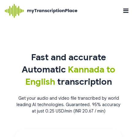
Fast and accurate
Automatic
Kannada to
English
transcription
Get your audio and video file transcribed by world
leading AI technologies. Guaranteed. 95% accuracy
at just 0.25 USD/min (INR 20.67 / min)