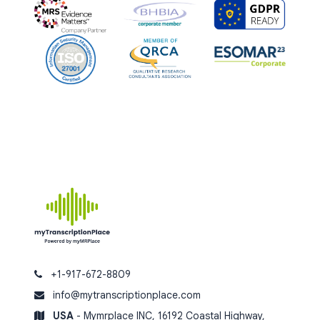
+1-917-672-8809
info@mytranscriptionplace.com
USA
- Mymrplace INC, 16192 Coastal Highway,