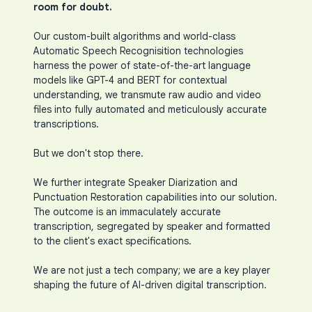
room for doubt.
Our custom-built algorithms and world-class
Automatic Speech Recognisition technologies
harness the power of state-of-the-art language
models like GPT-4 and BERT for contextual
understanding, we transmute raw audio and video
files into fully automated and meticulously accurate
transcriptions.
But we don't stop there.
We further integrate Speaker Diarization and
Punctuation Restoration capabilities into our solution.
The outcome is an immaculately accurate
transcription, segregated by speaker and formatted
to the client's exact specifications.
We are not just a tech company; we are a key player
shaping the future of AI-driven digital transcription.