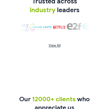
Trusted across
industry
leaders
View All
Our
12000+ clients
who
appreciate us