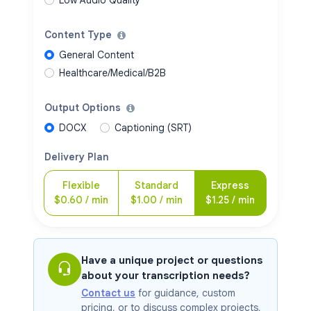
Content Type
General Content
Healthcare/Medical/B2B
Output Options
DOCX
Captioning (SRT)
Delivery Plan
Flexible
Standard
Express
$
0.60
/ min
$
1.00
/ min
$
1.25
/ min
Have a unique project or questions
about your transcription needs?
Contact us
for guidance, custom
pricing, or to discuss complex projects,