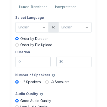
Human Translation
Interpretation
Select Language
To
Order by Duration
Order by File Upload
Duration
Number of Speakers
1-2 Speakers
>3 Speakers
Audio Quality
Good Audio Quality
Low Audio Quality