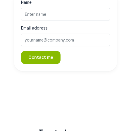
Name
Email address
Contact me