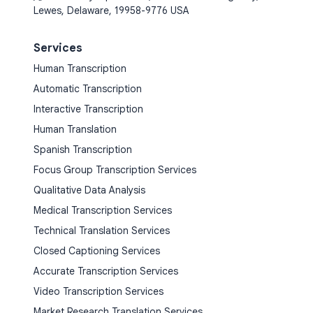
Lewes, Delaware, 19958-9776 USA
Services
Human Transcription
Automatic Transcription
Interactive Transcription
Human Translation
Spanish Transcription
Focus Group Transcription Services
Qualitative Data Analysis
Medical Transcription Services
Technical Translation Services
Closed Captioning Services
Accurate Transcription Services
Video Transcription Services
Market Research Translation Services