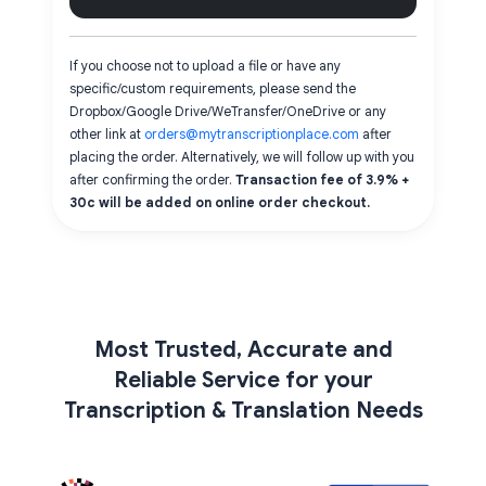
If you choose not to upload a file or have any
specific/custom requirements, please send the
Dropbox/Google Drive/WeTransfer/OneDrive or any
other link at
orders@mytranscriptionplace.com
after
placing the order. Alternatively, we will follow up with you
after confirming the order.
Transaction fee of 3.9% +
30c will be added on online order checkout.
Most Trusted, Accurate and
Reliable Service for your
Transcription & Translation Needs