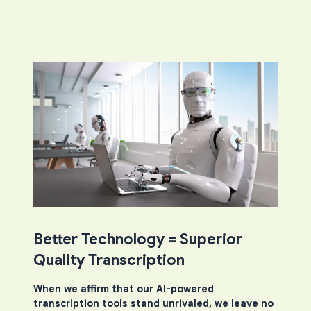
Better Technology = Superior
Quality Transcription
When we affirm that our AI-powered
transcription tools stand unrivaled, we leave no