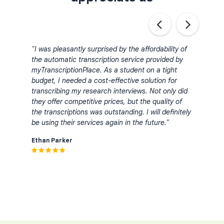
bing
"I was pleasantly surprised by the affordability of
"I ha
the automatic transcription service provided by
serv
myTranscriptionPlace. As a student on a tight
accu
budget, I needed a cost-effective solution for
trans
 the
transcribing my research interviews. Not only did
comp
they offer competitive prices, but the quality of
indus
the transcriptions was outstanding. I will definitely
turn
et my
be using their services again in the future."
proje
nk
for a
Ethan Parker
trans
Emma