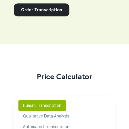
Order Transcription
Price Calculator
Human Transcription
Qualitative Data Analysis
Automated Transcription