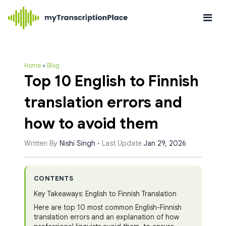
Home
>
Blog
Top 10 English to Finnish
translation errors and
how to avoid them
Written By
Nishi Singh
• Last Update
Jan 29, 2026
CONTENTS
Key Takeaways: English to Finnish Translation
Here are top 10 most common English-Finnish
translation errors and an explanation of how