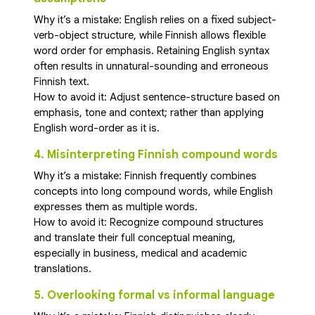
Why it’s a mistake: English relies on a fixed subject-
verb-object structure, while Finnish allows flexible
word order for emphasis. Retaining English syntax
often results in unnatural-sounding and erroneous
Finnish text.
How to avoid it: Adjust sentence-structure based on
emphasis, tone and context; rather than applying
English word-order as it is.
4. Misinterpreting Finnish compound words
Why it’s a mistake: Finnish frequently combines
concepts into long compound words, while English
expresses them as multiple words.
How to avoid it: Recognize compound structures
and translate their full conceptual meaning,
especially in business, medical and academic
translations.
5. Overlooking formal vs informal language