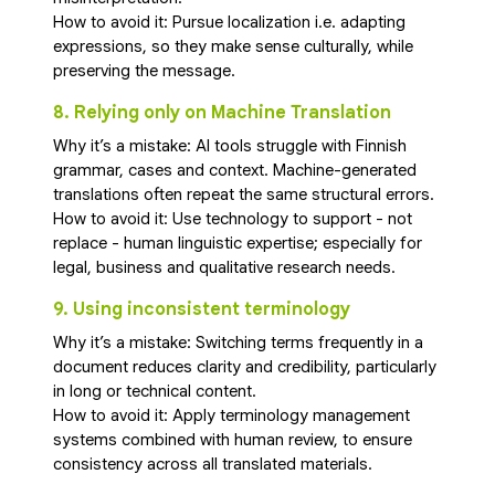
How to avoid it: Pursue localization i.e. adapting
expressions, so they make sense culturally, while
preserving the message.
8. Relying only on Machine Translation
Why it’s a mistake: AI tools struggle with Finnish
grammar, cases and context. Machine-generated
translations often repeat the same structural errors.
How to avoid it: Use technology to support - not
replace - human linguistic expertise; especially for
legal, business and qualitative research needs.
9. Using inconsistent terminology
Why it’s a mistake: Switching terms frequently in a
document reduces clarity and credibility, particularly
in long or technical content.
How to avoid it: Apply terminology management
systems combined with human review, to ensure
consistency across all translated materials.