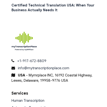
Certified Technical Translation USA: When Your
Business Actually Needs It
+1-917-672-8809
info@mytranscriptionplace.com
USA
- Mymrplace INC, 16192 Coastal Highway,
Lewes, Delaware, 19958-9776 USA
Services
Human Transcription