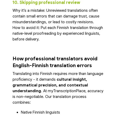
10. Skipping professional review
Why it’s a mistake: Unreviewed translations often
contain small errors that can damage trust, cause
misunderstandings, or lead to costly revisions.
How to avoid it: Put each Finnish translation through
native-level proofreading by experienced linguists,
before delivery.
How professional translators avoid
English-Finnish translation errors
Translating into Finnish requires more than language
proficiency - it demands
cultural insight,
grammatical precision, and contextual
understanding
. At myTranscriptionPlace, accuracy
is non-negotiable. Our translation process
combines:
Native Finnish linguists