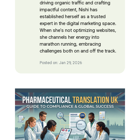
driving organic traffic and crafting
impactful content, Nishi has
established herself as a trusted
expert in the digital marketing space.
When she's not optimizing websites,
she channels her energy into
marathon running, embracing
challenges both on and off the track.
Posted on: Jan 29, 2026