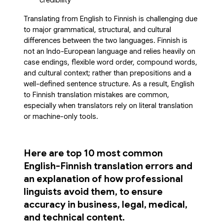
credibility
Translating from English to Finnish is challenging due
to major grammatical, structural, and cultural
differences between the two languages. Finnish is
not an Indo-European language and relies heavily on
case endings, flexible word order, compound words,
and cultural context; rather than prepositions and a
well-defined sentence structure. As a result, English
to Finnish translation mistakes are common,
especially when translators rely on literal translation
or machine-only tools.
Here are top 10 most common
English-Finnish translation errors and
an explanation of how professional
linguists avoid them, to ensure
accuracy in business, legal, medical,
and technical content.