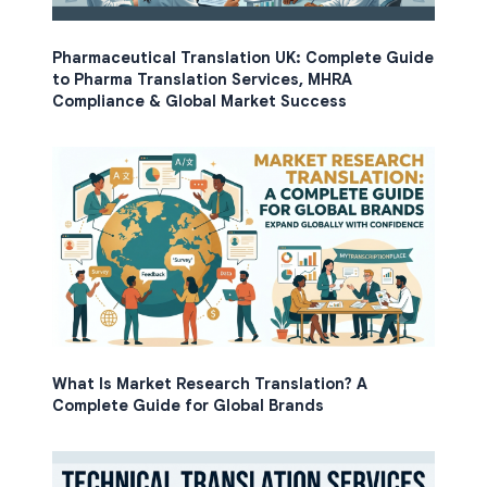
Pharmaceutical Translation UK: Complete Guide
to Pharma Translation Services, MHRA
Compliance & Global Market Success
What Is Market Research Translation? A
Complete Guide for Global Brands