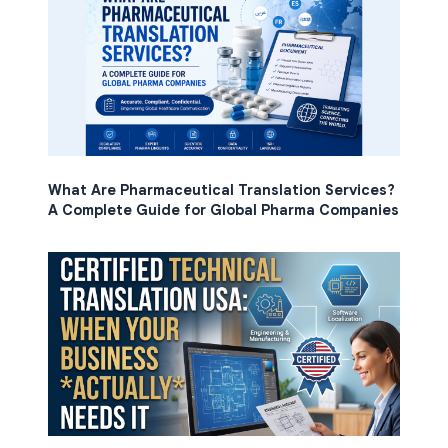
What Are Pharmaceutical Translation Services?
A Complete Guide for Global Pharma Companies