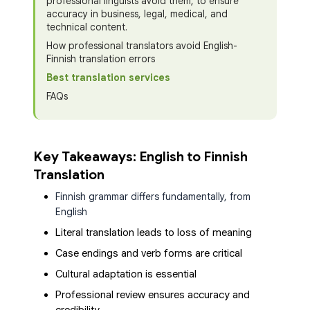
professional linguists avoid them, to ensure
accuracy in business, legal, medical, and
technical content.
How professional translators avoid English-
Finnish translation errors
Best translation services
FAQs
Key Takeaways: English to Finnish
Translation
Finnish grammar differs fundamentally, from
English
Literal translation leads to loss of meaning
Case endings and verb forms are critical
Cultural adaptation is essential
Professional review ensures accuracy and