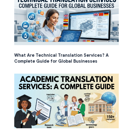
What Are Technical Translation Services? A
Complete Guide for Global Businesses