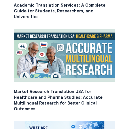
Academic Translation Services: A Complete
Guide for Students, Researchers, and
Universities
Market Research Translation USA for
Healthcare and Pharma Studies: Accurate
Multilingual Research for Better Clinical
Outcomes