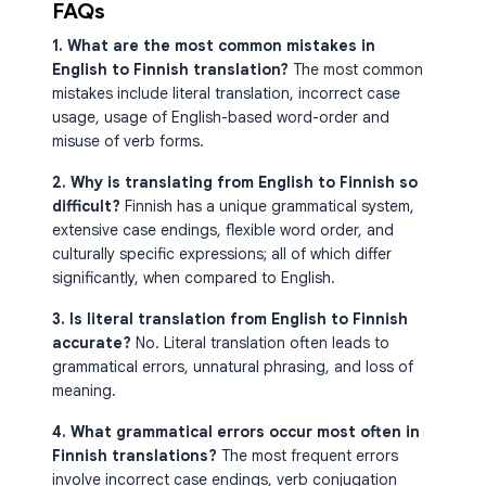
FAQs
1. What are the most common mistakes in
English to Finnish translation?
The most common
mistakes include literal translation, incorrect case
usage, usage of English-based word-order and
misuse of verb forms.
2. Why is translating from English to Finnish so
difficult?
Finnish has a unique grammatical system,
extensive case endings, flexible word order, and
culturally specific expressions; all of which differ
significantly, when compared to English.
3. Is literal translation from English to Finnish
accurate?
No. Literal translation often leads to
grammatical errors, unnatural phrasing, and loss of
meaning.
4. What grammatical errors occur most often in
Finnish translations?
The most frequent errors
involve incorrect case endings, verb conjugation