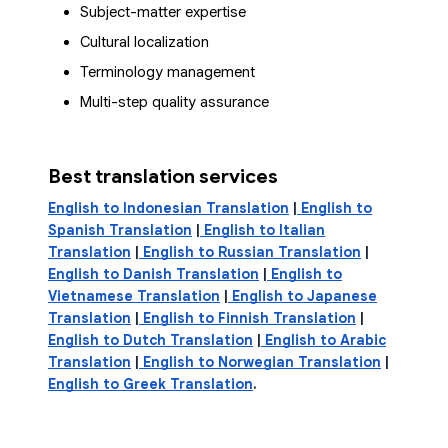
Subject-matter expertise
Cultural localization
Terminology management
Multi-step quality assurance
Best translation services
English to Indonesian Translation
|
English to
Spanish Translation
|
English to Italian
Translation
|
English to Russian Translation
|
English to Danish Translation
|
English to
Vietnamese Translation
|
English to Japanese
Translation
|
English to Finnish Translation
|
English to Dutch Translation
|
English to Arabic
Translation
|
English to Norwegian Translation
|
English to Greek Translation
.