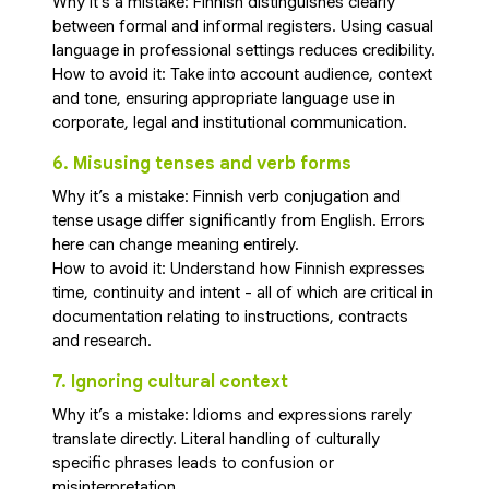
Why it’s a mistake: Finnish distinguishes clearly
between formal and informal registers. Using casual
language in professional settings reduces credibility.
How to avoid it: Take into account audience, context
and tone, ensuring appropriate language use in
corporate, legal and institutional communication.
6. Misusing tenses and verb forms
Why it’s a mistake: Finnish verb conjugation and
tense usage differ significantly from English. Errors
here can change meaning entirely.
How to avoid it: Understand how Finnish expresses
time, continuity and intent - all of which are critical in
documentation relating to instructions, contracts
and research.
7. Ignoring cultural context
Why it’s a mistake: Idioms and expressions rarely
translate directly. Literal handling of culturally
specific phrases leads to confusion or
misinterpretation.