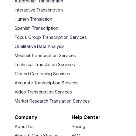
Automatic Transcription
Interactive Transcription
Human Translation
Spanish Transcription
Focus Group Transcription Services
Qualitative Data Analysis
Medical Transcription Services
Technical Translation Services
Closed Captioning Services
Accurate Transcription Services
Video Transcription Services
Market Research Translation Services
Company
Help Center
About Us
Pricing
Blogs & Case Studies
FAQ