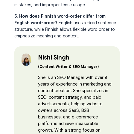
mistakes, and improper tense usage.
5. How does Finnish word-order differ from
English word-order?
English uses a fixed sentence
structure, while Finnish allows flexible word order to
emphasize meaning and context.
Nishi Singh
(Content Writer & SEO Manager)
She is an SEO Manager with over 8
years of experience in marketing and
content creation. She specializes in
SEO, content strategy, and paid
advertisements, helping website
owners across SaaS, B2B
businesses, and e-commerce
platforms achieve measurable
growth. With a strong focus on