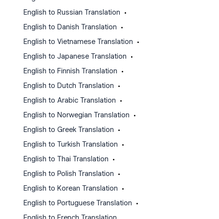
English to Russian Translation
•
English to Danish Translation
•
English to Vietnamese Translation
•
English to Japanese Translation
•
English to Finnish Translation
•
English to Dutch Translation
•
English to Arabic Translation
•
English to Norwegian Translation
•
English to Greek Translation
•
English to Turkish Translation
•
English to Thai Translation
•
English to Polish Translation
•
English to Korean Translation
•
English to Portuguese Translation
•
English to French Translation