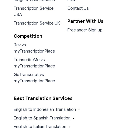
Transcription Service
Contact Us
USA
Partner With Us
Transcription Service UK
Freelancer Sign up
Competition
Rev vs
myTranscriptionPlace
TranscribeMe vs
myTranscriptionPlace
GoTranscript vs
myTranscriptionPlace
Best Translation Services
English to Indonesian Translation
•
English to Spanish Translation
•
English to Italian Translation
•