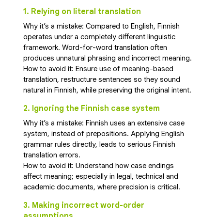
1. Relying on literal translation
Why it’s a mistake: Compared to English, Finnish
operates under a completely different linguistic
framework. Word-for-word translation often
produces unnatural phrasing and incorrect meaning.
How to avoid it: Ensure use of meaning-based
translation, restructure sentences so they sound
natural in Finnish, while preserving the original intent.
2. Ignoring the Finnish case system
Why it’s a mistake: Finnish uses an extensive case
system, instead of prepositions. Applying English
grammar rules directly, leads to serious Finnish
translation errors.
How to avoid it: Understand how case endings
affect meaning; especially in legal, technical and
academic documents, where precision is critical.
3. Making incorrect word-order
assumptions