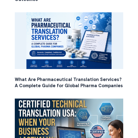
What Are Pharmaceutical Translation Services?
A Complete Guide for Global Pharma Companies