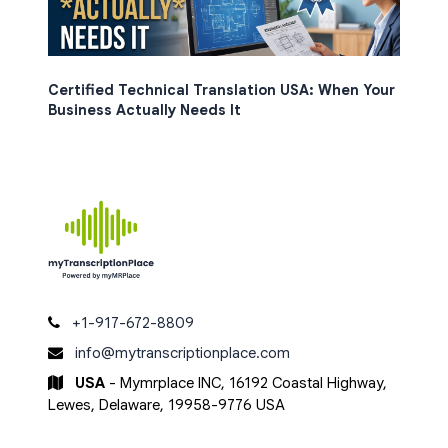
Certified Technical Translation USA: When Your
Business Actually Needs It
+1-917-672-8809
info@mytranscriptionplace.com
USA
- Mymrplace INC, 16192 Coastal Highway,
Lewes, Delaware, 19958-9776 USA