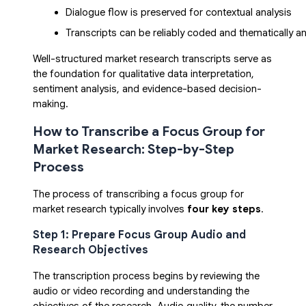
Dialogue flow is preserved for contextual analysis
Transcripts can be reliably coded and thematically a
Well-structured market research transcripts serve as
the foundation for qualitative data interpretation,
sentiment analysis, and evidence-based decision-
making.
How to Transcribe a Focus Group for
Market Research: Step-by-Step
Process
The process of transcribing a focus group for
market research typically involves
four key steps
.
Step 1: Prepare Focus Group Audio and
Research Objectives
The transcription process begins by reviewing the
audio or video recording and understanding the