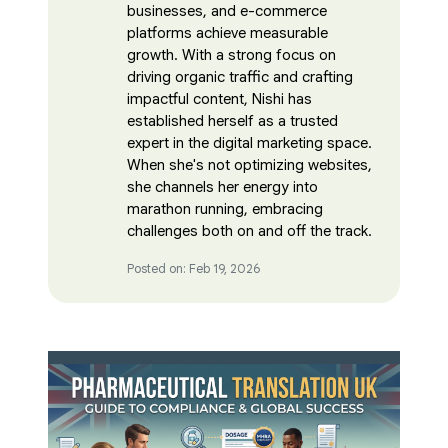
businesses, and e-commerce
platforms achieve measurable
growth. With a strong focus on
driving organic traffic and crafting
impactful content, Nishi has
established herself as a trusted
expert in the digital marketing space.
When she's not optimizing websites,
she channels her energy into
marathon running, embracing
challenges both on and off the track.
Posted on: Feb 19, 2026