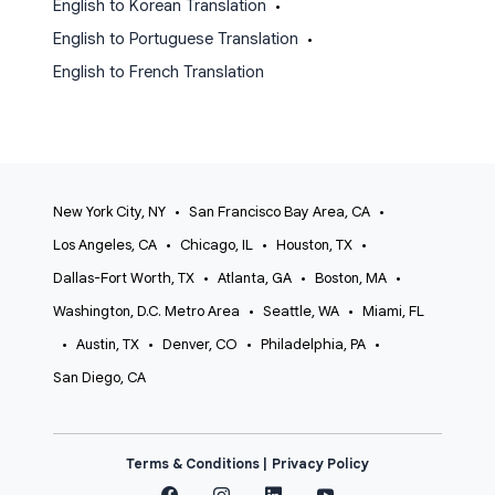
English to Korean Translation
•
English to Portuguese Translation
•
English to French Translation
New York City, NY
•
San Francisco Bay Area, CA
•
Los Angeles, CA
•
Chicago, IL
•
Houston, TX
•
Dallas-Fort Worth, TX
•
Atlanta, GA
•
Boston, MA
•
Washington, D.C. Metro Area
•
Seattle, WA
•
Miami, FL
•
Austin, TX
•
Denver, CO
•
Philadelphia, PA
•
San Diego, CA
Terms & Conditions |
Privacy Policy