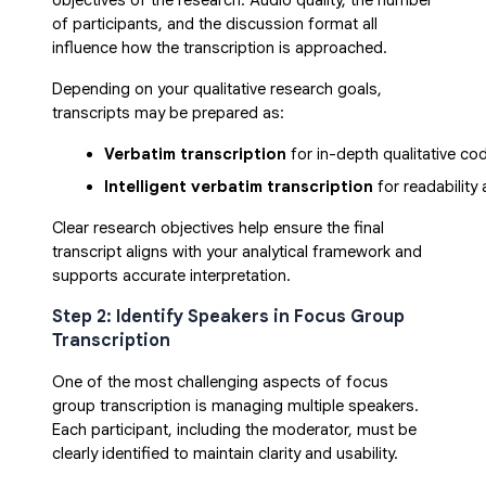
objectives of the research. Audio quality, the number
of participants, and the discussion format all
influence how the transcription is approached.
Depending on your qualitative research goals,
transcripts may be prepared as:
Verbatim transcription
 for in-depth qualitative co
Intelligent verbatim transcription
 for readability
Clear research objectives help ensure the final
transcript aligns with your analytical framework and
supports accurate interpretation.
Step 2: Identify Speakers in Focus Group
Transcription
One of the most challenging aspects of focus
group transcription is managing multiple speakers.
Each participant, including the moderator, must be
clearly identified to maintain clarity and usability.