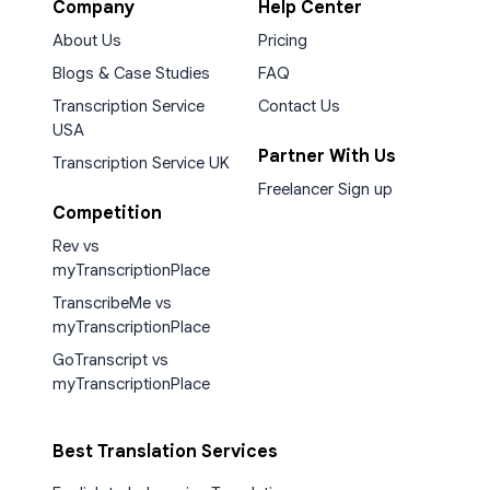
Company
Help Center
About Us
Pricing
Blogs & Case Studies
FAQ
Transcription Service
Contact Us
USA
Partner With Us
Transcription Service UK
Freelancer Sign up
Competition
Rev vs
myTranscriptionPlace
TranscribeMe vs
myTranscriptionPlace
GoTranscript vs
myTranscriptionPlace
Best Translation Services