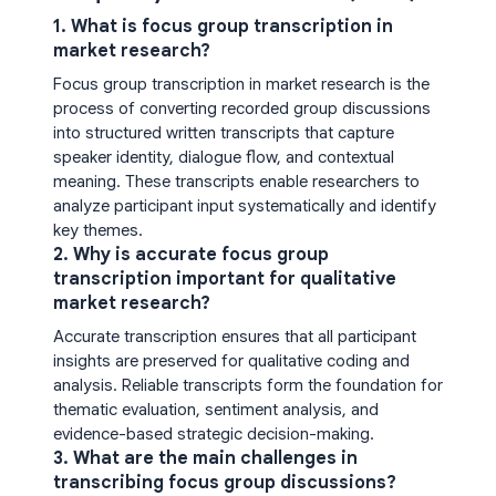
1. What is focus group transcription in
market research?
Focus group transcription in market research is the
process of converting recorded group discussions
into structured written transcripts that capture
speaker identity, dialogue flow, and contextual
meaning. These transcripts enable researchers to
analyze participant input systematically and identify
key themes.
2. Why is accurate focus group
transcription important for qualitative
market research?
Accurate transcription ensures that all participant
insights are preserved for qualitative coding and
analysis. Reliable transcripts form the foundation for
thematic evaluation, sentiment analysis, and
evidence-based strategic decision-making.
3. What are the main challenges in
transcribing focus group discussions?