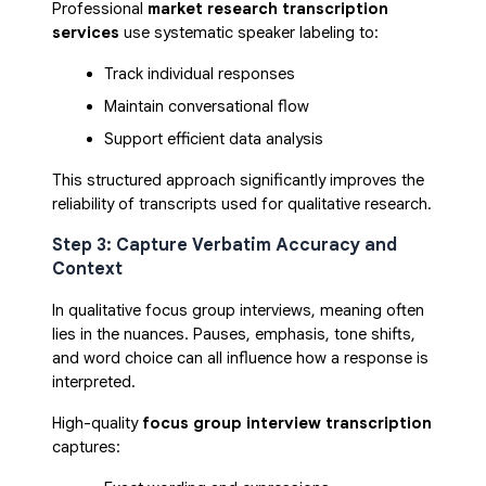
Professional
market research transcription
services
use systematic speaker labeling to:
Track individual responses
Maintain conversational flow
Support efficient data analysis
This structured approach significantly improves the
reliability of transcripts used for qualitative research.
Step 3: Capture Verbatim Accuracy and
Context
In qualitative focus group interviews, meaning often
lies in the nuances. Pauses, emphasis, tone shifts,
and word choice can all influence how a response is
interpreted.
High-quality
focus group interview transcription
captures: