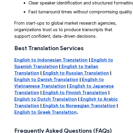
Clear speaker identification and structured formattin
Fast turnaround times without compromising quality
From start-ups to global market research agencies,
organizations trust us to produce transcripts that
support confident, data-driven decisions.
Best Translation Services
English to Indonesian Translation
|
English to
Spanish Translation
|
English to Italian
Translation
|
English to Russian Translation
|
English to Danish Translation
|
English to
Vietnamese Translation
|
English to Japanese
Translation
|
English to Finnish Translation
|
English to Dutch Translation
|
English to Arabic
Translation
|
English to Norwegian Translation
|
English to Greek Translation
.
Frequently Asked Questions (FAQs)