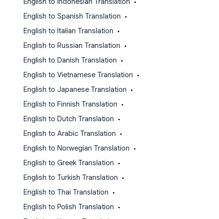
English to Indonesian Translation
•
English to Spanish Translation
•
English to Italian Translation
•
English to Russian Translation
•
English to Danish Translation
•
English to Vietnamese Translation
•
English to Japanese Translation
•
English to Finnish Translation
•
English to Dutch Translation
•
English to Arabic Translation
•
English to Norwegian Translation
•
English to Greek Translation
•
English to Turkish Translation
•
English to Thai Translation
•
English to Polish Translation
•