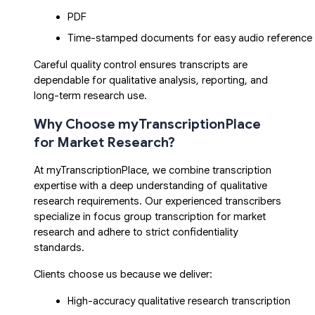
PDF
Time-stamped documents for easy audio reference
Careful quality control ensures transcripts are
dependable for qualitative analysis, reporting, and
long-term research use.
Why Choose myTranscriptionPlace
for Market Research?
At my
TranscriptionPlace
, we combine transcription
expertise with a deep understanding of qualitative
research requirements. Our experienced transcribers
specialize in focus group transcription for market
research and adhere to strict confidentiality
standards.
Clients choose us because we deliver:
High-accuracy qualitative research transcription