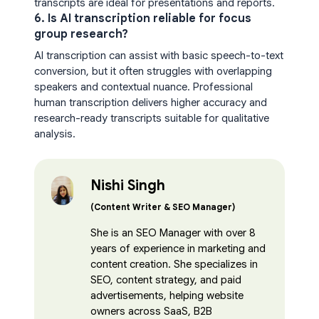
transcripts are ideal for presentations and reports.
6. Is AI transcription reliable for focus
group research?
AI transcription can assist with basic speech-to-text
conversion, but it often struggles with overlapping
speakers and contextual nuance. Professional
human transcription delivers higher accuracy and
research-ready transcripts suitable for qualitative
analysis.
Nishi Singh
(Content Writer & SEO Manager)
She is an SEO Manager with over 8
years of experience in marketing and
content creation. She specializes in
SEO, content strategy, and paid
advertisements, helping website
owners across SaaS, B2B