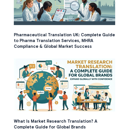
Pharmaceutical Translation UK: Complete Guide
to Pharma Translation Services, MHRA
Compliance & Global Market Success
What Is Market Research Translation? A
Complete Guide for Global Brands