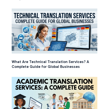
What Are Technical Translation Services? A
Complete Guide for Global Businesses