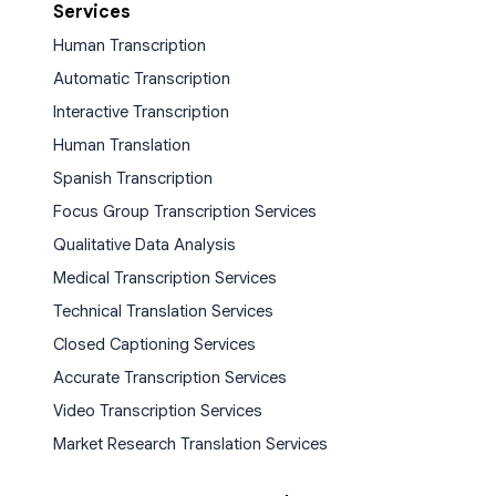
Services
Human Transcription
Automatic Transcription
Interactive Transcription
Human Translation
Spanish Transcription
Focus Group Transcription Services
Qualitative Data Analysis
Medical Transcription Services
Technical Translation Services
Closed Captioning Services
Accurate Transcription Services
Video Transcription Services
Market Research Translation Services