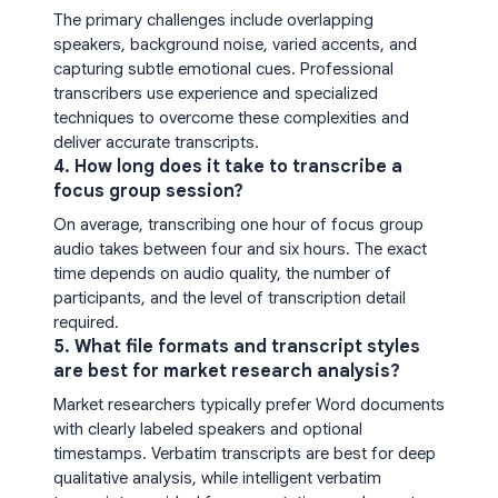
The primary challenges include overlapping
speakers, background noise, varied accents, and
capturing subtle emotional cues. Professional
transcribers use experience and specialized
techniques to overcome these complexities and
deliver accurate transcripts.
4. How long does it take to transcribe a
focus group session?
On average, transcribing one hour of focus group
audio takes between four and six hours. The exact
time depends on audio quality, the number of
participants, and the level of transcription detail
required.
5. What file formats and transcript styles
are best for market research analysis?
Market researchers typically prefer Word documents
with clearly labeled speakers and optional
timestamps. Verbatim transcripts are best for deep
qualitative analysis, while intelligent verbatim