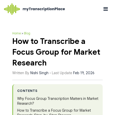
Home
>
Blog
How to Transcribe a
Focus Group for Market
Research
Written By
Nishi Singh
• Last Update
Feb 19, 2026
CONTENTS
Why Focus Group Transcription Matters in Market
Research?
How to Transcribe a Focus Group for Market