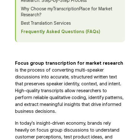
Research: Step-by-Step Process
Why Choose myTranscriptionPlace for Market
Research?
Best Translation Services
Frequently Asked Questions (FAQs)
Focus group transcription for market research
is the process of converting multi-speaker
discussions into accurate, structured written text
that preserves speaker identity, context, and intent.
High-quality transcripts allow researchers to
perform reliable qualitative coding, identify patterns,
and extract meaningful insights that drive informed
business decisions.
In today’s insight-driven economy, brands rely
heavily on focus group discussions to understand
customer perceptions, test product ideas, and