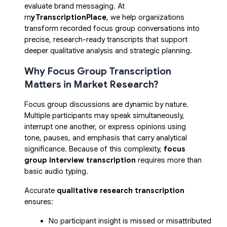
evaluate brand messaging. At
m
yTranscriptionPlace
, we help organizations
transform recorded focus group conversations into
precise, research-ready transcripts that support
deeper qualitative analysis and strategic planning.
Why Focus Group Transcription
Matters in Market Research?
Focus group discussions are dynamic by nature.
Multiple participants may speak simultaneously,
interrupt one another, or express opinions using
tone, pauses, and emphasis that carry analytical
significance. Because of this complexity,
focus
group interview transcription
requires more than
basic audio typing.
Accurate
qualitative research transcription
ensures:
No participant insight is missed or misattributed