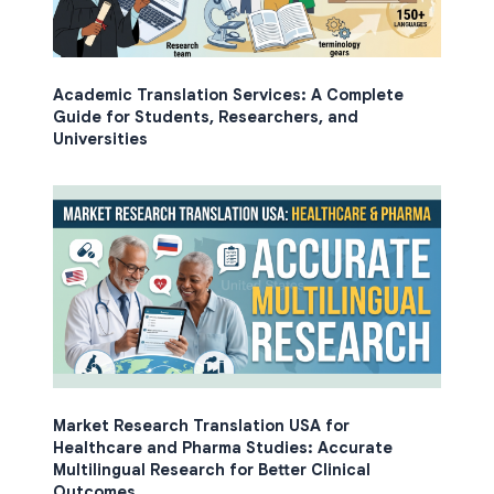
Academic Translation Services: A Complete
Guide for Students, Researchers, and
Universities
Market Research Translation USA for
Healthcare and Pharma Studies: Accurate
Multilingual Research for Better Clinical
Outcomes