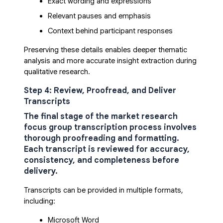
Exact wording and expressions
Relevant pauses and emphasis
Context behind participant responses
Preserving these details enables deeper thematic
analysis and more accurate insight extraction during
qualitative research.
Step 4: Review, Proofread, and Deliver
Transcripts
The final stage of the
market research
focus group transcription process
involves
thorough proofreading and formatting.
Each transcript is reviewed for accuracy,
consistency, and completeness before
delivery.
Transcripts can be provided in multiple formats,
including:
Microsoft Word