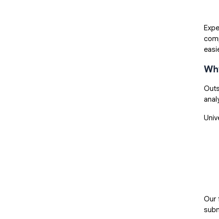
Expe
comp
easi
Why
Outs
anal
Univ
Our 
subm