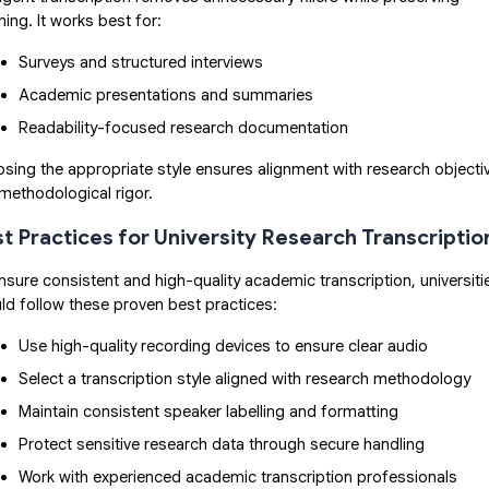
ing. It works best for:
Surveys and structured interviews
Academic presentations and summaries
Readability-focused research documentation
sing the appropriate style ensures alignment with research objecti
methodological rigor.
t Practices for University Research Transcriptio
nsure consistent and high-quality academic transcription, universiti
ld follow these proven best practices:
Use high-quality recording devices to ensure clear audio
Select a transcription style aligned with research methodology
Maintain consistent speaker labelling and formatting
Protect sensitive research data through secure handling
Work with experienced academic transcription professionals