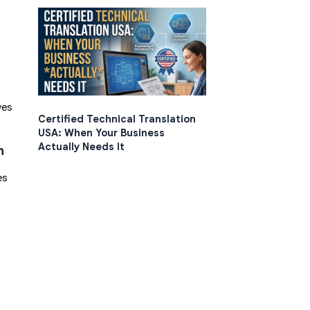
ves
Certified Technical Translation
USA: When Your Business
Actually Needs It
n
es