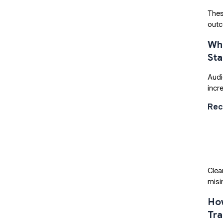
Thes
out
Wha
St
Audi
incr
Rec
Clea
misi
How
Tra