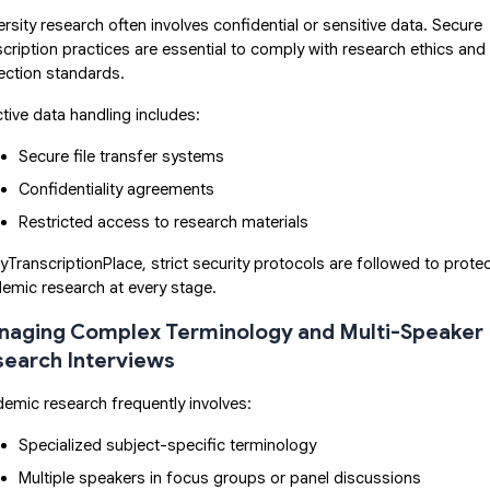
ersity research often involves confidential or sensitive data. Secure
scription practices are essential to comply with research ethics and
ection standards.
ctive data handling includes:
Secure file transfer systems
Confidentiality agreements
Restricted access to research materials
yTranscriptionPlace, strict security protocols are followed to prote
emic research at every stage.
aging Complex Terminology and Multi-Speaker
earch Interviews
emic research frequently involves:
Specialized subject-specific terminology
Multiple speakers in focus groups or panel discussions