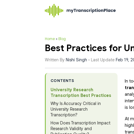
Home
>
Blog
Best Practices for U
Written By
Nishi Singh
• Last Update
Feb 19, 
CONTENTS
In t
tran
University Research
anal
Transcription Best Practices
inte
Why Is Accuracy Critical in
is lo
University Research
Transcription?
At m
How Does Transcription Impact
high
Research Validity and
tran