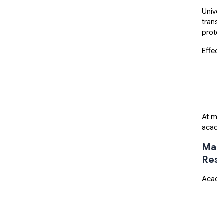
Univ
tran
prot
Effe
At m
acad
Man
Res
Acad