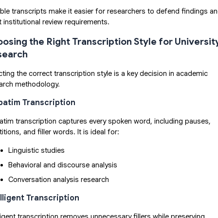
able transcripts make it easier for researchers to defend findings a
 institutional review requirements.
osing the Right Transcription Style for Universit
search
cting the correct transcription style is a key decision in academic
arch methodology.
batim Transcription
atim transcription captures every spoken word, including pauses,
itions, and filler words. It is ideal for:
Linguistic studies
Behavioral and discourse analysis
Conversation analysis research
elligent Transcription
lligent transcription removes unnecessary fillers while preserving