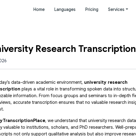
Home
Languages
Pricing
Services
niversity Research Transcription
2026
oday’s data-driven academic environment,
university research
scription
plays a vital role in transforming spoken data into struct
yzable information. From focus groups and seminars to in-depth fi
rviews, accurate transcription ensures that no valuable research insi
st.
yTranscriptionPlace
, we understand that university research data
ly valuable to institutions, scholars, and PhD researchers. Well-prep
scripts not only support qualitative analysis but also improve resear