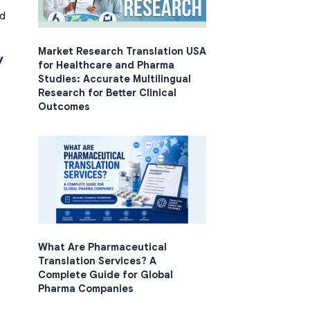
nd
Market Research Translation USA
y
for Healthcare and Pharma
Studies: Accurate Multilingual
Research for Better Clinical
Outcomes
What Are Pharmaceutical
Translation Services? A
Complete Guide for Global
Pharma Companies