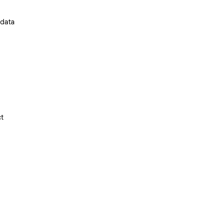
 data
ct