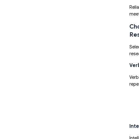
Reli
meet
Cho
Re
Sele
rese
Ver
Verb
repet
Int
Inte