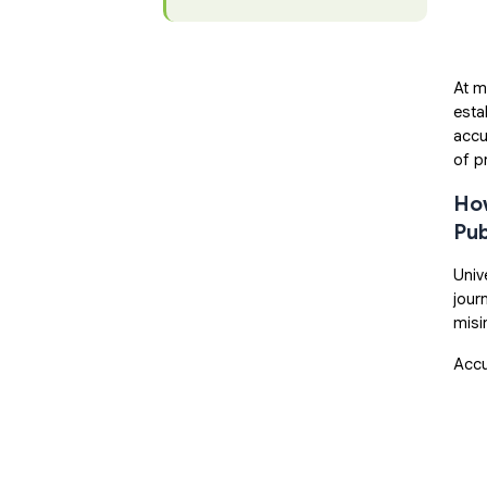
At m
esta
accu
of p
How
Pub
Univ
jour
misi
Accu