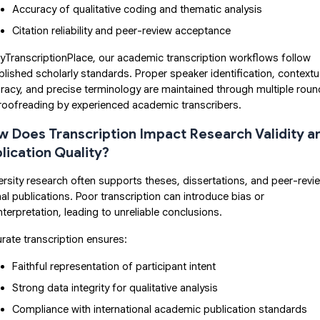
Accuracy of qualitative coding and thematic analysis
Citation reliability and peer-review acceptance
yTranscriptionPlace, our academic transcription workflows follow
blished scholarly standards. Proper speaker identification, contextu
racy, and precise terminology are maintained through multiple rou
roofreading by experienced academic transcribers.
 Does Transcription Impact Research Validity a
lication Quality?
ersity research often supports theses, dissertations, and peer-rev
nal publications. Poor transcription can introduce bias or
nterpretation, leading to unreliable conclusions.
rate transcription ensures:
Faithful representation of participant intent
Strong data integrity for qualitative analysis
Compliance with international academic publication standards