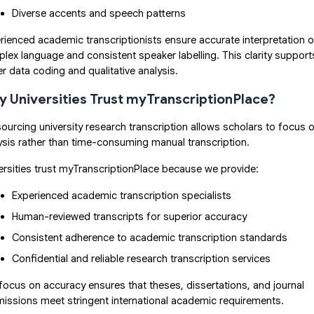
Diverse accents and speech patterns
rienced academic transcriptionists ensure accurate interpretation o
lex language and consistent speaker labelling. This clarity support
er data coding and qualitative analysis.
 Universities Trust myTranscriptionPlace?
ourcing university research transcription allows scholars to focus 
ysis rather than time-consuming manual transcription.
ersities trust myTranscriptionPlace because we provide:
Experienced academic transcription specialists
Human-reviewed transcripts for superior accuracy
Consistent adherence to academic transcription standards
Confidential and reliable research transcription services
focus on accuracy ensures that theses, dissertations, and journal
issions meet stringent international academic requirements.