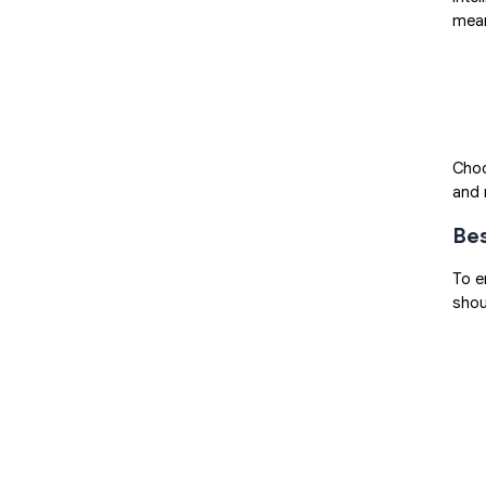
mean
Choo
and 
Bes
To e
shou