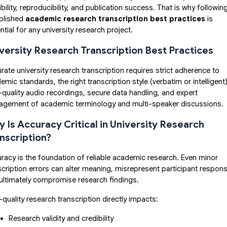
ibility, reproducibility, and publication success. That is why followin
blished
academic research transcription best practices
is
ntial for any university research project.
versity Research Transcription Best Practices
rate university research transcription requires strict adherence to
emic standards, the right transcription style (verbatim or intelligent)
-quality audio recordings, secure data handling, and expert
gement of academic terminology and multi-speaker discussions.
 Is Accuracy Critical in University Research
nscription?
racy is the foundation of reliable academic research. Even minor
scription errors can alter meaning, misrepresent participant respon
ultimately compromise research findings.
-quality research transcription directly impacts:
Research validity and credibility