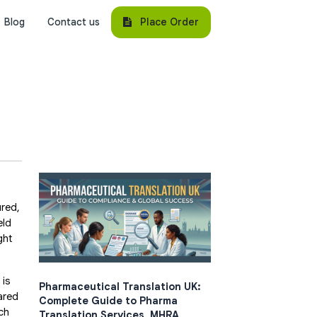
Place Order
Blog
Contact us
ured,
eld
ght
 is
Pharmaceutical Translation UK:
ared
Complete Guide to Pharma
ch
Translation Services, MHRA