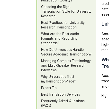
Publication Quality?
cred
Choosing the Right
esta
Transcription Style for University
esse
Research
Best Practices for University
Uni
Research Transcription
Accu
What Are the Best Audio
Formats and Recording
acad
Standards?
high
How Do Universities Handle
mana
Secure Academic Transcription?
Why
Managing Complex Terminology
Tra
and Multi-Speaker Research
Interviews
Accu
Why Universities Trust
tran
myTranscriptionPlace?
and 
Expert Tip
Best Translation Services
High
Frequently Asked Questions
(FAQs)