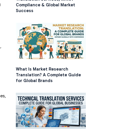
g
Compliance & Global Market
Success
,
What Is Market Research
Translation? A Complete Guide
for Global Brands
ses,