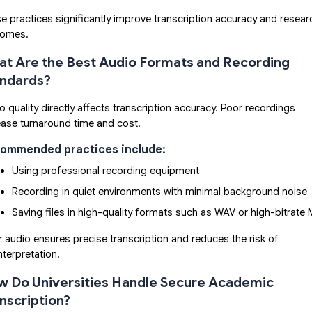
e practices significantly improve transcription accuracy and resear
comes.
t Are the Best Audio Formats and Recording
andards?
o quality directly affects transcription accuracy. Poor recordings
ease turnaround time and cost.
ommended practices include:
Using professional recording equipment
Recording in quiet environments with minimal background noise
Saving files in high-quality formats such as WAV or high-bitrate
r audio ensures precise transcription and reduces the risk of
nterpretation.
 Do Universities Handle Secure Academic
nscription?