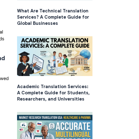
What Are Technical Translation
Services? A Complete Guide for
Global Businesses
al
nds
nd
iewed
Academic Translation Services:
A Complete Guide for Students,
Researchers, and Universities