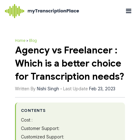
Home
>
Blog
Agency vs Freelancer :
Which is a better choice
for Transcription needs?
Written By
Nishi Singh
• Last Update
Feb 23, 2023
CONTENTS
Cost :
Customer Support:
Customized Support: