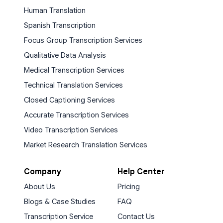
Human Translation
Spanish Transcription
Focus Group Transcription Services
Qualitative Data Analysis
Medical Transcription Services
Technical Translation Services
Closed Captioning Services
Accurate Transcription Services
Video Transcription Services
Market Research Translation Services
Company
Help Center
About Us
Pricing
Blogs & Case Studies
FAQ
Transcription Service
Contact Us