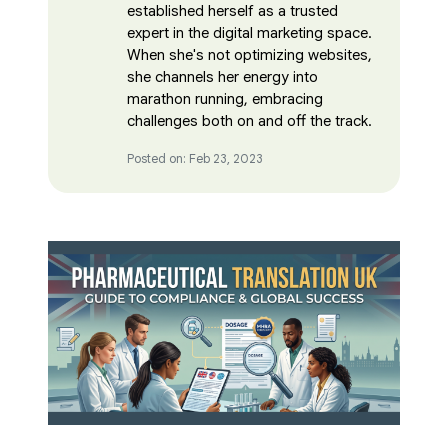
established herself as a trusted
expert in the digital marketing space.
When she's not optimizing websites,
she channels her energy into
marathon running, embracing
challenges both on and off the track.
Posted on: Feb 23, 2023