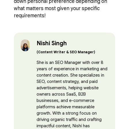
down personal preference depending on
what matters most given your specific
requirements!
Nishi Singh
(Content Writer & SEO Manager)
She is an SEO Manager with over 8
years of experience in marketing and
content creation. She specializes in
SEO, content strategy, and paid
advertisements, helping website
owners across SaaS, B2B
businesses, and e-commerce
platforms achieve measurable
growth. With a strong focus on
driving organic traffic and crafting
impactful content, Nishi has