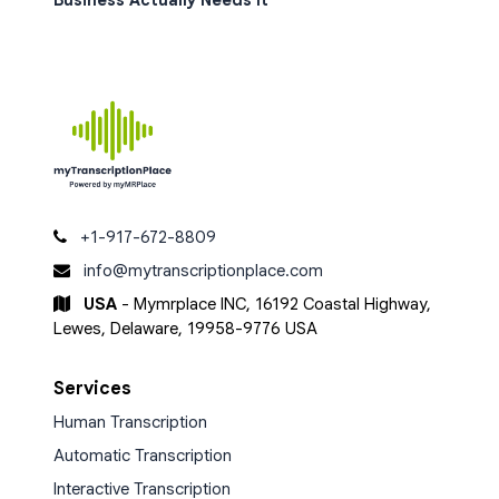
Business Actually Needs It
+1-917-672-8809
info@mytranscriptionplace.com
USA
- Mymrplace INC, 16192 Coastal Highway,
Lewes, Delaware, 19958-9776 USA
Services
Human Transcription
Automatic Transcription
Interactive Transcription