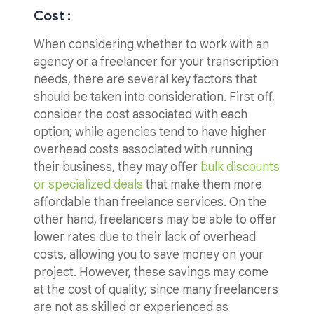
Cost :
When considering whether to work with an
agency or a freelancer for your transcription
needs, there are several key factors that
should be taken into consideration. First off,
consider the cost associated with each
option; while agencies tend to have higher
overhead costs associated with running
their business, they may offer
bulk discounts
or specialized deals
that make them more
affordable than freelance services. On the
other hand, freelancers may be able to offer
lower rates due to their lack of overhead
costs, allowing you to save money on your
project. However, these savings may come
at the cost of quality; since many freelancers
are not as skilled or experienced as