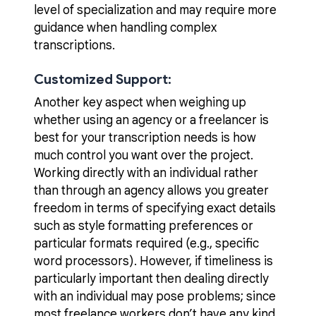
level of specialization and may require more
guidance when handling complex
transcriptions.
Customized Support:
Another key aspect when weighing up
whether using an agency or a freelancer is
best for your transcription needs is how
much control you want over the project.
Working directly with an individual rather
than through an agency allows you greater
freedom in terms of specifying exact details
such as style formatting preferences or
particular formats required (e.g., specific
word processors). However, if timeliness is
particularly important then dealing directly
with an individual may pose problems; since
most freelance workers don’t have any kind