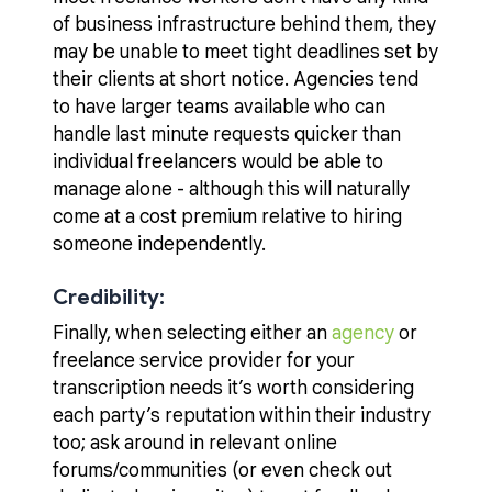
of business infrastructure behind them, they
may be unable to meet tight deadlines set by
their clients at short notice. Agencies tend
to have larger teams available who can
handle last minute requests quicker than
individual freelancers would be able to
manage alone - although this will naturally
come at a cost premium relative to hiring
someone independently.
Credibility:
Finally, when selecting either an
agency
or
freelance service provider for your
transcription needs it’s worth considering
each party’s reputation within their industry
too; ask around in relevant online
forums/communities (or even check out