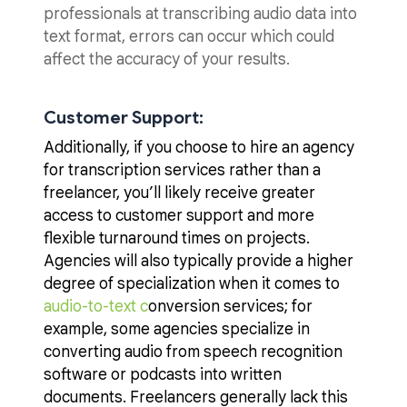
professionals at transcribing audio data into
text format, errors can occur which could
affect the accuracy of your results.
Customer
Support:
Additionally, if you choose to hire an agency
for transcription services rather than a
freelancer, you’ll likely receive greater
access to customer support and more
flexible turnaround times on projects.
Agencies will also typically provide a higher
degree of specialization when it comes to
audio-to-text c
onversion services; for
example, some agencies specialize in
converting audio from speech recognition
software or podcasts into written
documents. Freelancers generally lack this