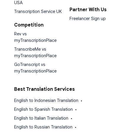
USA
Partner With Us
Transcription Service UK
Freelancer Sign up
Competition
Rev vs
myTranscriptionPlace
TranscribeMe vs
myTranscriptionPlace
GoTranscript vs
myTranscriptionPlace
Best Translation Services
English to Indonesian Translation
•
English to Spanish Translation
•
English to Italian Translation
•
English to Russian Translation
•