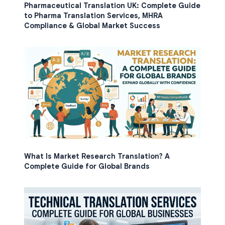
Pharmaceutical Translation UK: Complete Guide
to Pharma Translation Services, MHRA
Compliance & Global Market Success
What Is Market Research Translation? A
Complete Guide for Global Brands