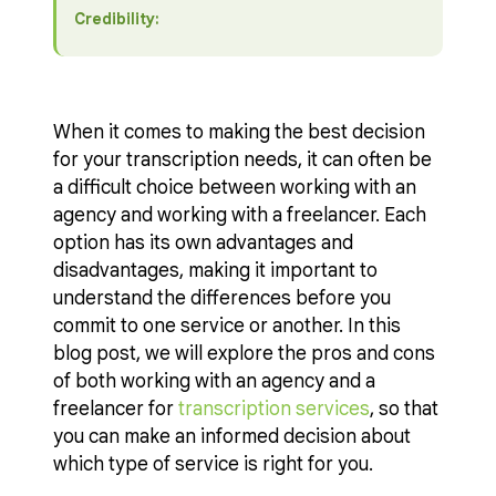
Credibility:
When it comes to making the best decision
for your transcription needs, it can often be
a difficult choice between working with an
agency and working with a freelancer. Each
option has its own advantages and
disadvantages, making it important to
understand the differences before you
commit to one service or another. In this
blog post, we will explore the pros and cons
of both working with an agency and a
freelancer for
transcription services
, so that
you can make an informed decision about
which type of service is right for you.