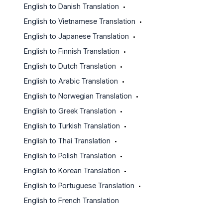
English to Danish Translation
•
English to Vietnamese Translation
•
English to Japanese Translation
•
English to Finnish Translation
•
English to Dutch Translation
•
English to Arabic Translation
•
English to Norwegian Translation
•
English to Greek Translation
•
English to Turkish Translation
•
English to Thai Translation
•
English to Polish Translation
•
English to Korean Translation
•
English to Portuguese Translation
•
English to French Translation