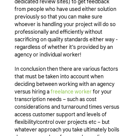
dedicated review sites) to get feedback
from people who have used either solution
previously so that you can make sure
whoever is handling your project will do so
professionally and efficiently without
sacrificing on quality standards either way -
regardless of whether it’s provided by an
agency or individual worker!
In conclusion then there are various factors
that must be taken into account when
deciding between working with an agency
versus hiring a
freelance worker
for your
transcription needs – such as cost
considerations and turnaround times versus
access customer support and levels of
flexibility/control over projects etc – but
whatever approach you take ultimately boils