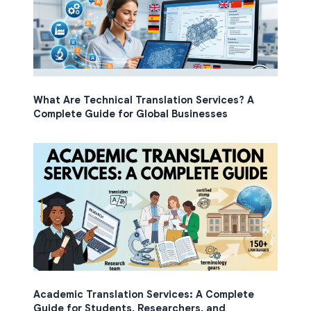
What Are Technical Translation Services? A
Complete Guide for Global Businesses
Academic Translation Services: A Complete
Guide for Students, Researchers, and