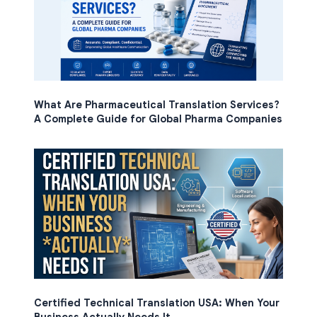
What Are Pharmaceutical Translation Services?
A Complete Guide for Global Pharma Companies
Certified Technical Translation USA: When Your