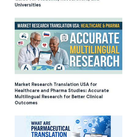
Universities
Market Research Translation USA for
Healthcare and Pharma Studies: Accurate
Multilingual Research for Better Clinical
Outcomes