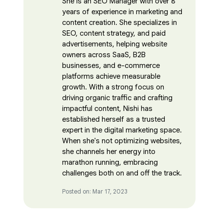
She is an SEO Manager with over 8
years of experience in marketing and
content creation. She specializes in
SEO, content strategy, and paid
advertisements, helping website
owners across SaaS, B2B
businesses, and e-commerce
platforms achieve measurable
growth. With a strong focus on
driving organic traffic and crafting
impactful content, Nishi has
established herself as a trusted
expert in the digital marketing space.
When she's not optimizing websites,
she channels her energy into
marathon running, embracing
challenges both on and off the track.
Posted on: Mar 17, 2023