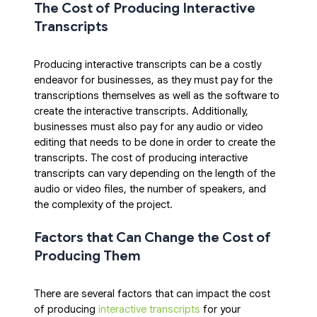
The Cost of Producing Interactive 
Transcripts
Producing interactive transcripts can be a costly 
endeavor for businesses, as they must pay for the 
transcriptions themselves as well as the software to 
create the interactive transcripts. Additionally, 
businesses must also pay for any audio or video 
editing that needs to be done in order to create the 
transcripts. The cost of producing interactive 
transcripts can vary depending on the length of the 
audio or video files, the number of speakers, and 
the complexity of the project.
Factors that Can Change the Cost of 
Producing Them
There are several factors that can impact the cost 
of producing 
interactive transcripts
 for your 