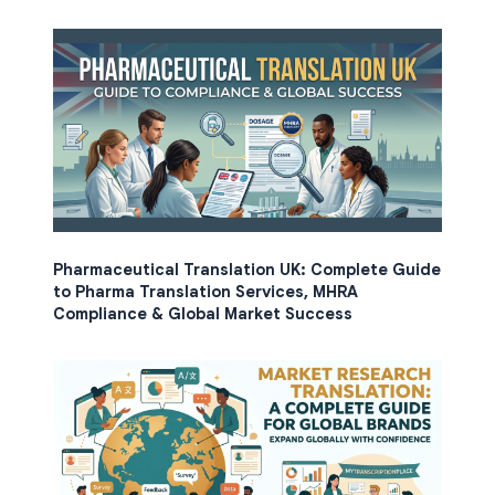
Pharmaceutical Translation UK: Complete Guide
to Pharma Translation Services, MHRA
Compliance & Global Market Success