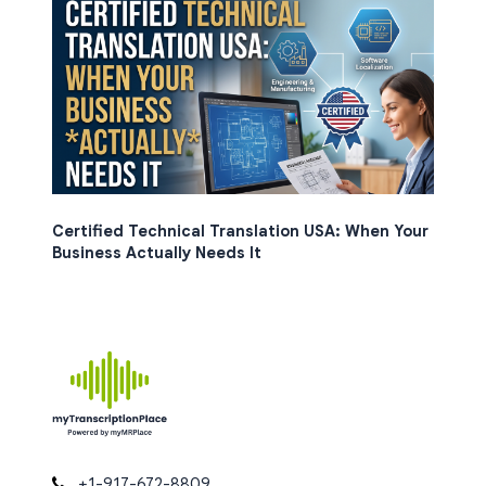
Certified Technical Translation USA: When Your
Business Actually Needs It
+1-917-672-8809