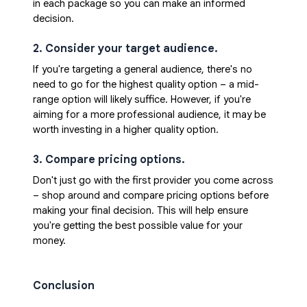
in each package so you can make an informed 
decision.
2. Consider your target audience. 
If you're targeting a general audience, there's no 
need to go for the highest quality option – a mid-
range option will likely suffice. However, if you're 
aiming for a more professional audience, it may be 
worth investing in a higher quality option.
3. Compare pricing options. 
Don't just go with the first provider you come across 
– shop around and compare pricing options before 
making your final decision. This will help ensure 
you're getting the best possible value for your 
money.
Conclusion