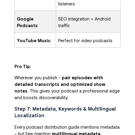
listeners
Google
SEO integration + Android
Podcasts
traffic
YouTube Music
Perfect for video podcasts
Pro Tip:
Wherever you publish -
pair episodes with
detailed transcripts and optimized show
notes
. This gives your podcast a professional edge
and boosts discoverability.
Step 7: Metadata, Keywords & Multilingual
Localization
Every podcast distribution guide mentions metadata
- but few mention
multilingual metadata
.