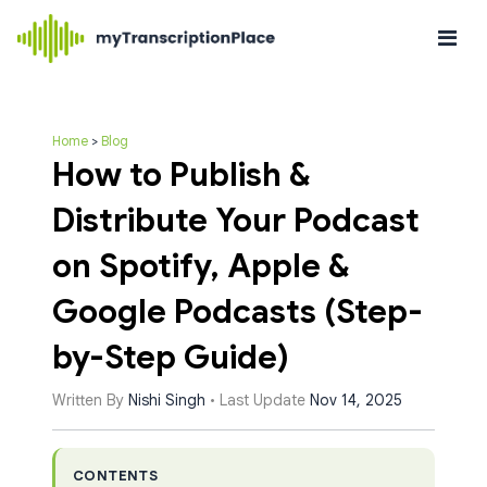
Home
>
Blog
How to Publish &
Distribute Your Podcast
on Spotify, Apple &
Google Podcasts (Step-
by-Step Guide)
Written By
Nishi Singh
• Last Update
Nov 14, 2025
CONTENTS