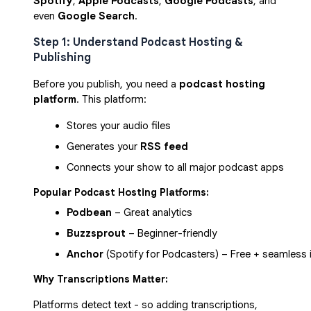
Spotify
,
Apple Podcasts
,
Google Podcasts
, and
even
Google Search
.
Step 1: Understand Podcast Hosting &
Publishing
Before you publish, you need a
podcast hosting
platform
. This platform:
Stores your audio files
Generates your 
RSS feed
Connects your show to all major podcast apps
Popular Podcast Hosting Platforms:
Podbean
 – Great analytics
Buzzsprout
 – Beginner-friendly
Anchor
 (Spotify for Podcasters) – Free + seamless 
Why Transcriptions Matter:
Platforms detect text - so adding transcriptions,