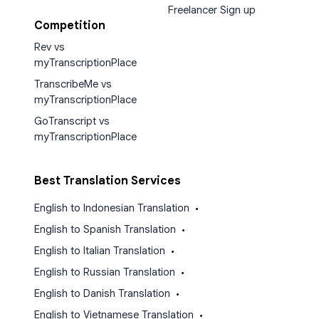
Freelancer Sign up
Competition
Rev vs
myTranscriptionPlace
TranscribeMe vs
myTranscriptionPlace
GoTranscript vs
myTranscriptionPlace
Best Translation Services
English to Indonesian Translation
•
English to Spanish Translation
•
English to Italian Translation
•
English to Russian Translation
•
English to Danish Translation
•
English to Vietnamese Translation
•