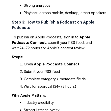
Strong analytics
Playback across mobile, desktop, smart speakers
Step 3: How to Publish a Podcast on Apple
Podcasts
To publish on Apple Podcasts, sign in to
Apple
Podcasts Connect
, submit your RSS feed, and
wait 24–72 hours for Apple’s content review.
Steps:
Open 
Apple Podcasts Connect
Submit your RSS feed
Complete category + metadata fields
Wait for approval (24–72 hours)
Why Apple Matters:
Industry credibility
Strong listener loyalty