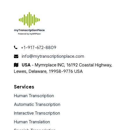
+1-917-672-8809
info@mytranscriptionplace.com
USA
- Mymrplace INC, 16192 Coastal Highway,
Lewes, Delaware, 19958-9776 USA
Services
Human Transcription
Automatic Transcription
Interactive Transcription
Human Translation