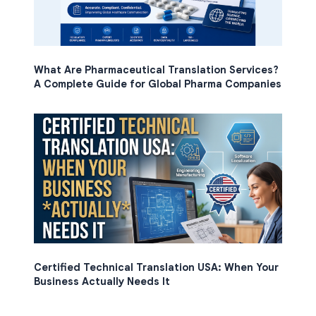
What Are Pharmaceutical Translation Services?
A Complete Guide for Global Pharma Companies
Certified Technical Translation USA: When Your
Business Actually Needs It