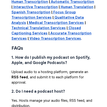
Human Transcription
|
Automatic Transcription
|
Interactive Transcription
|
Human Translation
|
Spanish Transcription
|
Focus Group
Transcription Services
|
Qualitative Data
Analysis
|
Medical Transcription Services
|
Technical Translation Services
|
Closed
Captioning Services
|
Accurate Transcription
Services
|
Video Transcription Services
.
FAQs
1. How do I publish my podcast on Spotify,
Apple, and Google Podcasts?
Upload audio to a hosting platform, generate an
RSS feed
, and submit it to each platform for
approval.
2. Do I need a podcast host?
Yes. Hosts manage your audio files, RSS feed, and
distribution.