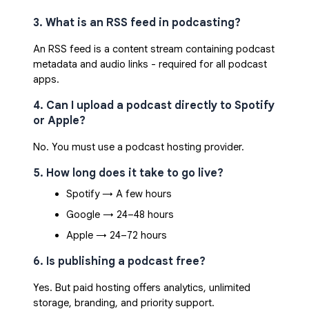
3. What is an RSS feed in podcasting?
An RSS feed is a content stream containing podcast
metadata and audio links - required for all podcast
apps.
4. Can I upload a podcast directly to Spotify
or Apple?
No. You must use a podcast hosting provider.
5. How long does it take to go live?
Spotify → A few hours
Google → 24–48 hours
Apple → 24–72 hours
6. Is publishing a podcast free?
Yes. But paid hosting offers analytics, unlimited
storage, branding, and priority support.