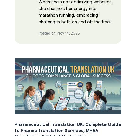
When she's not optimizing websites,
she channels her energy into
marathon running, embracing
challenges both on and off the track.
Posted on: Nov 14, 2025
Pharmaceutical Translation UK: Complete Guide
to Pharma Translation Services, MHRA