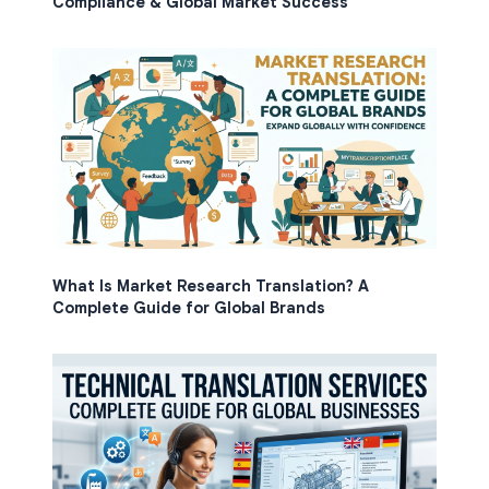
Compliance & Global Market Success
What Is Market Research Translation? A
Complete Guide for Global Brands