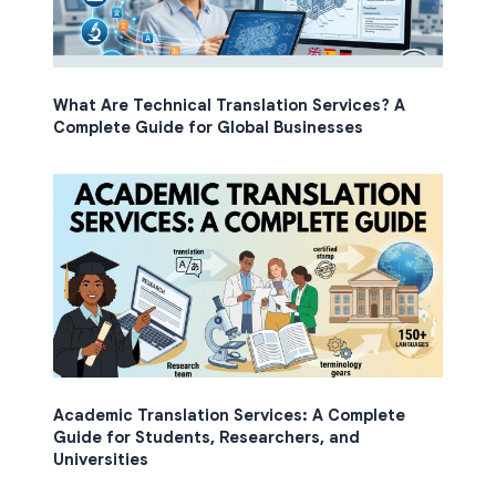
What Are Technical Translation Services? A
Complete Guide for Global Businesses
Academic Translation Services: A Complete
Guide for Students, Researchers, and
Universities