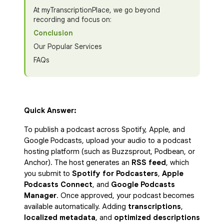
At myTranscriptionPlace, we go beyond
recording and focus on:
Conclusion
Our Popular Services
FAQs
Quick Answer:
To publish a podcast across Spotify, Apple, and
Google Podcasts, upload your audio to a podcast
hosting platform (such as Buzzsprout, Podbean, or
Anchor). The host generates an
RSS feed
, which
you submit to
Spotify for Podcasters
,
Apple
Podcasts Connect
, and
Google Podcasts
Manager
. Once approved, your podcast becomes
available automatically. Adding
transcriptions
,
localized metadata
, and
optimized descriptions