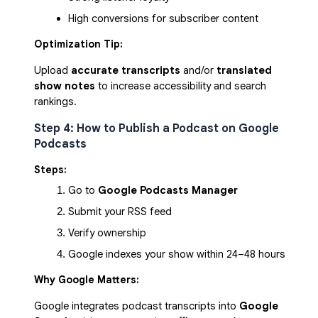
High conversions for subscriber content
Optimization Tip:
Upload
accurate transcripts
and/or
translated
show notes
to increase accessibility and search
rankings.
Step 4: How to Publish a Podcast on Google
Podcasts
Steps:
Go to 
Google Podcasts Manager
Submit your RSS feed
Verify ownership
Google indexes your show within 24–48 hours
Why Google Matters:
Google integrates podcast transcripts into
Google