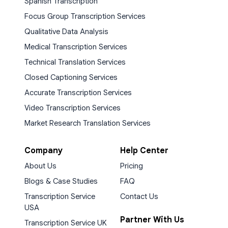
Spanish Transcription
Focus Group Transcription Services
Qualitative Data Analysis
Medical Transcription Services
Technical Translation Services
Closed Captioning Services
Accurate Transcription Services
Video Transcription Services
Market Research Translation Services
Company
Help Center
About Us
Pricing
Blogs & Case Studies
FAQ
Transcription Service
Contact Us
USA
Partner With Us
Transcription Service UK