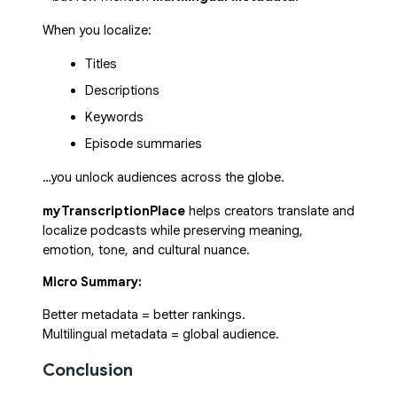
When you localize:
Titles
Descriptions
Keywords
Episode summaries
…you unlock audiences across the globe.
myTranscriptionPlace
helps creators translate and
localize podcasts while preserving meaning,
emotion, tone, and cultural nuance.
Micro Summary:
Better metadata = better rankings.
Multilingual metadata = global audience.
Conclusion