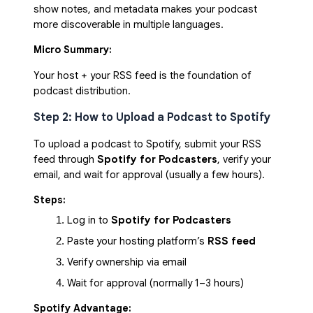
show notes, and metadata makes your podcast
more discoverable in multiple languages.
Micro Summary:
Your host + your RSS feed is the foundation of
podcast distribution.
Step 2: How to Upload a Podcast to Spotify
To upload a podcast to Spotify, submit your RSS
feed through
Spotify for Podcasters
, verify your
email, and wait for approval (usually a few hours).
Steps:
Log in to 
Spotify for Podcasters
Paste your hosting platform’s 
RSS feed
Verify ownership via email
Wait for approval (normally 1–3 hours)
Spotify Advantage: