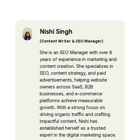
Nishi Singh
(Content Writer & SEO Manager)
She is an SEO Manager with over 8
years of experience in marketing and
content creation. She specializes in
SEO, content strategy, and paid
advertisements, helping website
owners across SaaS, B2B
businesses, and e-commerce
platforms achieve measurable
growth. With a strong focus on
driving organic traffic and crafting
impactful content, Nishi has
established herself as a trusted
expert in the digital marketing space.