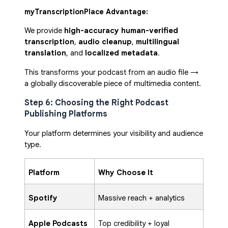
myTranscriptionPlace Advantage:
We provide
high-accuracy human-verified
transcription
,
audio cleanup
,
multilingual
translation
, and
localized metadata
.
This transforms your podcast from an audio file →
a globally discoverable piece of multimedia content.
Step 6: Choosing the Right Podcast
Publishing Platforms
Your platform determines your visibility and audience
type.
Platform
Why Choose It
Spotify
Massive reach + analytics
Apple Podcasts
Top credibility + loyal