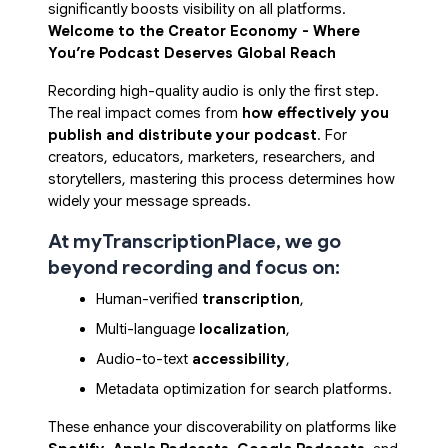
significantly boosts visibility on all platforms.
Welcome to the Creator Economy - Where
You’re Podcast Deserves Global Reach
Recording high-quality audio is only the first step.
The real impact comes from
how effectively you
publish and distribute your podcast
. For
creators, educators, marketers, researchers, and
storytellers, mastering this process determines how
widely your message spreads.
At myTranscriptionPlace, we go
beyond recording and focus on:
Human-verified 
transcription
,
Multi-language 
localization
,
Audio-to-text 
accessibility
,
Metadata optimization for search platforms.
These enhance your discoverability on platforms like