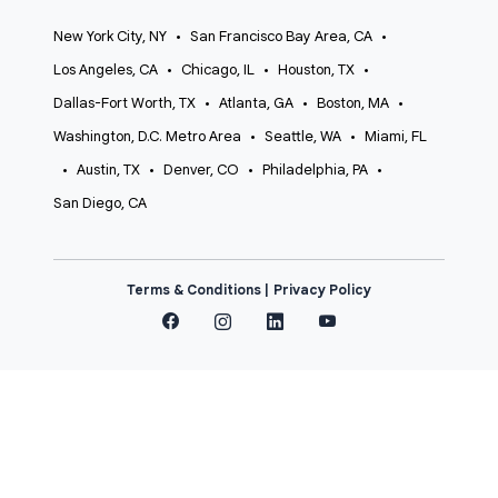
New York City, NY
•
San Francisco Bay Area, CA
•
Los Angeles, CA
•
Chicago, IL
•
Houston, TX
•
Dallas-Fort Worth, TX
•
Atlanta, GA
•
Boston, MA
•
Washington, D.C. Metro Area
•
Seattle, WA
•
Miami, FL
•
Austin, TX
•
Denver, CO
•
Philadelphia, PA
•
San Diego, CA
Terms & Conditions |
Privacy Policy