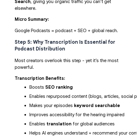
Search
, giving you organic traffic you can’t get
elsewhere.
Micro Summary:
Google Podcasts = podcast + SEO + global reach.
Step 5: Why Transcription Is Essential for
Podcast Distribution
Most creators overlook this step - yet it’s the most
powerful.
Transcription Benefits:
Boosts 
SEO ranking
Enables repurposed content (blogs, articles, social 
Makes your episodes 
keyword searchable
Improves accessibility for the hearing impaired
Enables 
translation
 for global audiences
Helps AI engines understand + recommend your con