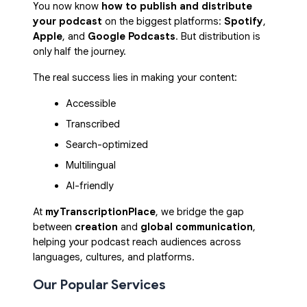
You now know
how to publish and distribute
your podcast
on the biggest platforms:
Spotify
,
Apple
, and
Google Podcasts
. But distribution is
only half the journey.
The real success lies in making your content:
Accessible
Transcribed
Search-optimized
Multilingual
AI-friendly
At
myTranscriptionPlace
, we bridge the gap
between
creation
and
global communication
,
helping your podcast reach audiences across
languages, cultures, and platforms.
Our Popular Services