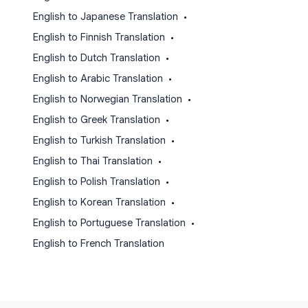
English to Japanese Translation
•
English to Finnish Translation
•
English to Dutch Translation
•
English to Arabic Translation
•
English to Norwegian Translation
•
English to Greek Translation
•
English to Turkish Translation
•
English to Thai Translation
•
English to Polish Translation
•
English to Korean Translation
•
English to Portuguese Translation
•
English to French Translation