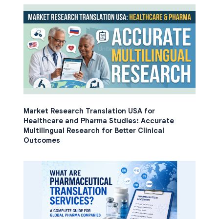
Market Research Translation USA for
Healthcare and Pharma Studies: Accurate
Multilingual Research for Better Clinical
Outcomes