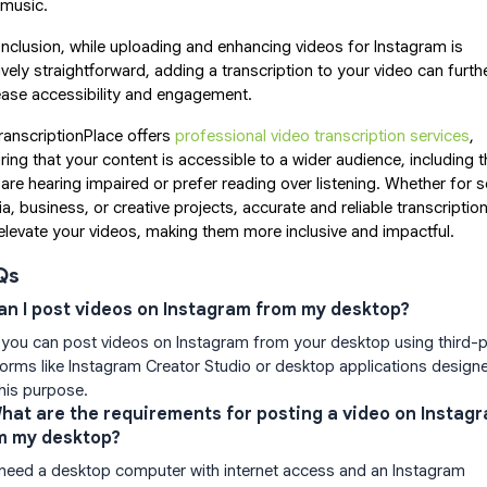
 music.
onclusion, while uploading and enhancing videos for Instagram is
tively straightforward, adding a transcription to your video can furth
ease accessibility and engagement.
anscriptionPlace offers
professional video transcription services
,
ring that your content is accessible to a wider audience, including 
are hearing impaired or prefer reading over listening. Whether for s
a, business, or creative projects, accurate and reliable transcriptio
elevate your videos, making them more inclusive and impactful.
Qs
Can I post videos on Instagram from my desktop?
 you can post videos on Instagram from your desktop using third-p
forms like Instagram Creator Studio or desktop applications design
this purpose.
What are the requirements for posting a video on Instag
m my desktop?
need a desktop computer with internet access and an Instagram