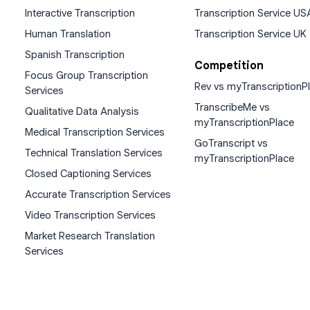
Interactive Transcription
Transcription Service US
Human Translation
Transcription Service UK
Spanish Transcription
Competition
Focus Group Transcription
Rev vs myTranscriptionP
Services
TranscribeMe vs
Qualitative Data Analysis
myTranscriptionPlace
Medical Transcription Services
GoTranscript vs
Technical Translation Services
myTranscriptionPlace
Closed Captioning Services
Accurate Transcription Services
Video Transcription Services
Market Research Translation
Services