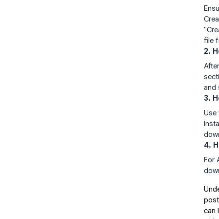
Ensu
Crea
"Cre
file
2. 
Afte
sect
and 
3. 
Use 
Inst
down
4. 
For 
down
Unde
post
can 