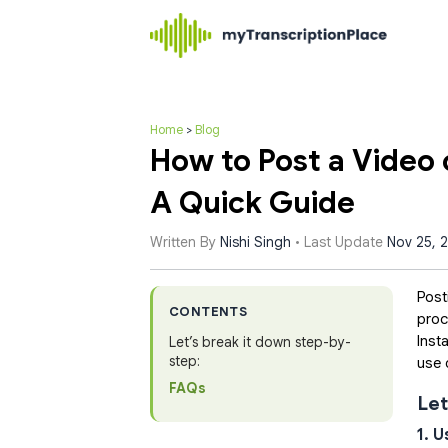
Home
>
Blog
How to Post a Video
A Quick Guide
Written By
Nishi Singh
• Last Update
Nov 25, 
Post
CONTENTS
proc
Inst
Let’s break it down step-by-
step:
use 
FAQs
Let
1. 