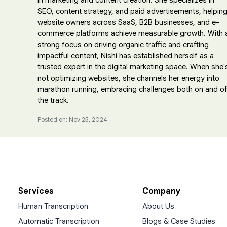
in marketing and content creation. She specializes in
SEO, content strategy, and paid advertisements, helpin
website owners across SaaS, B2B businesses, and e-
commerce platforms achieve measurable growth. With 
strong focus on driving organic traffic and crafting
impactful content, Nishi has established herself as a
trusted expert in the digital marketing space. When she'
not optimizing websites, she channels her energy into
marathon running, embracing challenges both on and of
the track.
Posted on: Nov 25, 2024
Services
Company
Human Transcription
About Us
Automatic Transcription
Blogs & Case Studies