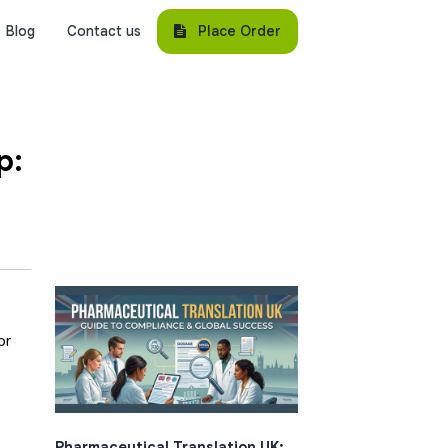
Place Order
Blog
Contact us
p:
or
Pharmaceutical Translation UK: