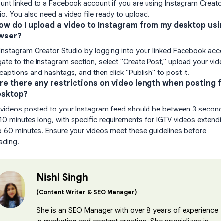
unt linked to a Facebook account if you are using Instagram Creat
io. You also need a video file ready to upload.
How do I upload a video to Instagram from my desktop usi
wser?
Instagram Creator Studio by logging into your linked Facebook acc
gate to the Instagram section, select "Create Post," upload your vid
captions and hashtags, and then click "Publish" to post it.
Are there any restrictions on video length when posting 
esktop?
 videos posted to your Instagram feed should be between 3 secon
10 minutes long, with specific requirements for IGTV videos extend
o 60 minutes. Ensure your videos meet these guidelines before
ading.
Nishi Singh
(Content Writer & SEO Manager)
She is an SEO Manager with over 8 years of experience