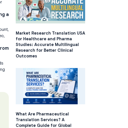
or
ng a
ount,
Market Research Translation USA
eo,
for Healthcare and Pharma
Studies: Accurate Multilingual
from
Research for Better Clinical
Outcomes
ds
ing
What Are Pharmaceutical
Translation Services? A
Complete Guide for Global