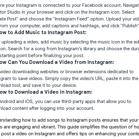
re your Instagram is connected to your Facebook account. Navigat
tor Studio in your browser and click on the Instagram icon. Select
ate Post" and choose the "Instagram Feed" option. Upload your vi
 from your computer, add captions and hashtags, and click "Publish"
How to Add Music to Instagram Post:
r uploading a video, add music by selecting the music icon in the ed
ion. Search for a song from Instagram’s library and choose the dur
starting point before finalizing your post.
How Can You Download a Video from Instagram:
video downloading websites or browser extensions dedicated to
agram to save videos. Simply copy the video’s URL, paste it into the
load tool, and save it to your device.
How to Download a Video in Instagram:
Android and iOS, you can use third-party apps that allow you to
load content after logging into your account.
rstanding how to add songs to Instagram posts ensures that your
s are engaging and vibrant. This guide simplifies the question of h
I post a video on Instagram and offers tips on enhancing your cont