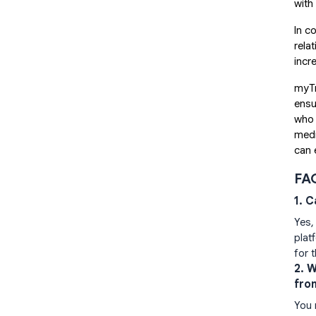
with
In c
rela
incr
myTr
ensu
who 
medi
can 
FA
1. 
Yes,
plat
for 
2. 
fro
You 