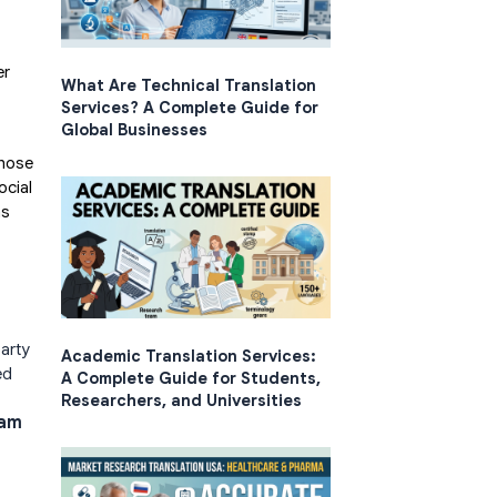
er
What Are Technical Translation
Services? A Complete Guide for
Global Businesses
those
ocial
ns
arty
Academic Translation Services:
ed
A Complete Guide for Students,
Researchers, and Universities
ram