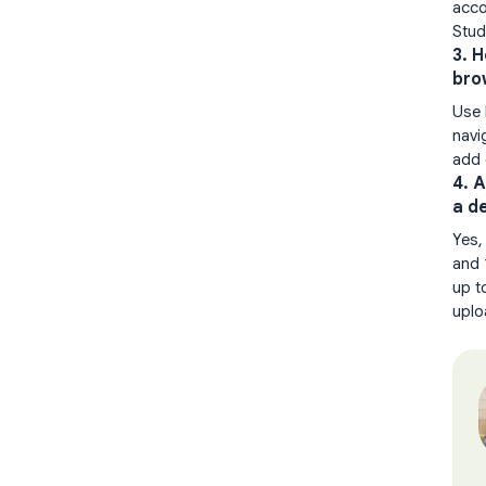
acco
Stud
3. 
bro
Use 
navi
add 
4. 
a d
Yes,
and 
up t
uplo