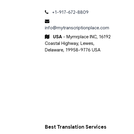
+1-917-672-8809
info@mytranscriptionplace.com
USA
- Mymrplace INC, 16192
Coastal Highway, Lewes,
Delaware, 19958-9776 USA
Best Translation Services