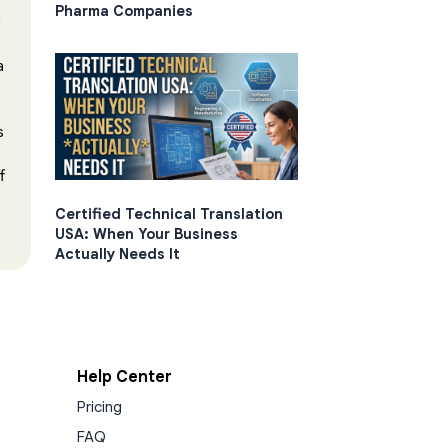
Pharma Companies
g
a
s
f
Certified Technical Translation
USA: When Your Business
Actually Needs It
Help Center
Pricing
FAQ