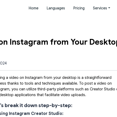
Home
Languages
Pricing
Services
 on Instagram from Your Deskto
2024
ing a video on Instagram from your desktop is a straightforward
ess thanks to tools and techniques available. To post a video on
agram, you can utilize third-party platforms such as Creator Studio 
desktop applications that facilitate video uploads.
’s break it down step-by-step:
Using Instagram Creator Studio: