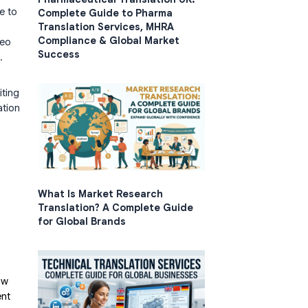
e to
Complete Guide to Pharma
Translation Services, MHRA
Compliance & Global Market
deo
Success
.
iting
ation
What Is Market Research
Translation? A Complete Guide
for Global Brands
ow
ent