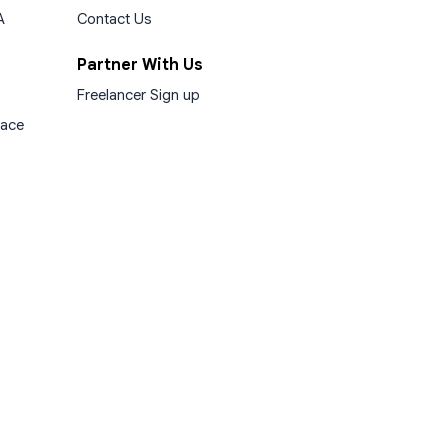
A
Contact Us
Partner With Us
Freelancer Sign up
lace