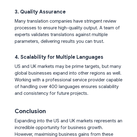
3. Quality Assurance
Many translation companies have stringent review
processes to ensure high-quality output. A team of
experts validates translations against multiple
parameters, delivering results you can trust.
4. Scalability for Multiple Languages
US and UK markets may be prime targets, but many
global businesses expand into other regions as well.
Working with a professional service provider capable
of handling over 400 languages ensures scalability
and consistency for future projects.
Conclusion
Expanding into the US and UK markets represents an
incredible opportunity for business growth.
However, maximising business gains from these