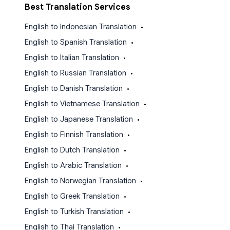
Best Translation Services
English to Indonesian Translation
•
English to Spanish Translation
•
English to Italian Translation
•
English to Russian Translation
•
English to Danish Translation
•
English to Vietnamese Translation
•
English to Japanese Translation
•
English to Finnish Translation
•
English to Dutch Translation
•
English to Arabic Translation
•
English to Norwegian Translation
•
English to Greek Translation
•
English to Turkish Translation
•
English to Thai Translation
•