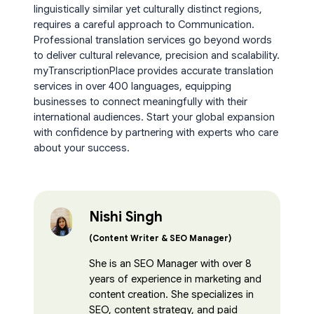
linguistically similar yet culturally distinct regions,
requires a careful approach to Communication.
Professional translation services go beyond words
to deliver cultural relevance, precision and scalability.
myTranscriptionPlace provides accurate translation
services in over 400 languages, equipping
businesses to connect meaningfully with their
international audiences. Start your global expansion
with confidence by partnering with experts who care
about your success.
Nishi Singh
(Content Writer & SEO Manager)
She is an SEO Manager with over 8
years of experience in marketing and
content creation. She specializes in
SEO, content strategy, and paid