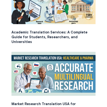
Academic Translation Services: A Complete
Guide for Students, Researchers, and
Universities
Market Research Translation USA for