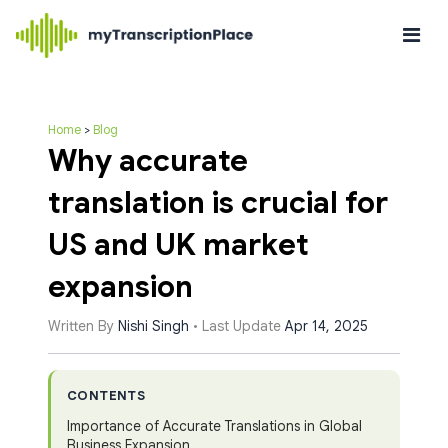
Home
>
Blog
Why accurate
translation is crucial for
US and UK market
expansion
Written By
Nishi Singh
• Last Update
Apr 14, 2025
CONTENTS
Importance of Accurate Translations in Global
Business Expansion