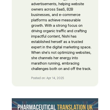
advertisements, helping website
owners across SaaS, B2B
businesses, and e-commerce
platforms achieve measurable
growth. With a strong focus on
driving organic traffic and crafting
impactful content, Nishi has
established herself as a trusted
expert in the digital marketing space.
When she's not optimizing websites,
she channels her energy into
marathon running, embracing
challenges both on and off the track.
Posted on: Apr 14, 2025