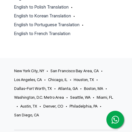
English to Polish Translation
•
English to Korean Translation
•
English to Portuguese Translation
•
English to French Translation
New York City, NY
•
San Francisco Bay Area, CA
•
Los Angeles, CA
•
Chicago, IL
•
Houston, TX
•
Dallas-Fort Worth, TX
•
Atlanta, GA
•
Boston, MA
•
Washington, D.C. Metro Area
•
Seattle, WA
•
Miami, FL
•
Austin, TX
•
Denver, CO
•
Philadelphia, PA
•
San Diego, CA