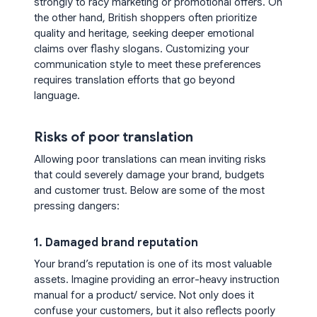
strongly to racy marketing or promotional offers. On
the other hand, British shoppers often prioritize
quality and heritage, seeking deeper emotional
claims over flashy slogans. Customizing your
communication style to meet these preferences
requires translation efforts that go beyond
language.
Risks of poor translation
Allowing poor translations can mean inviting risks
that could severely damage your brand, budgets
and customer trust. Below are some of the most
pressing dangers:
1. Damaged brand reputation
Your brand’s reputation is one of its most valuable
assets. Imagine providing an error-heavy instruction
manual for a product/ service. Not only does it
confuse your customers, but it also reflects poorly