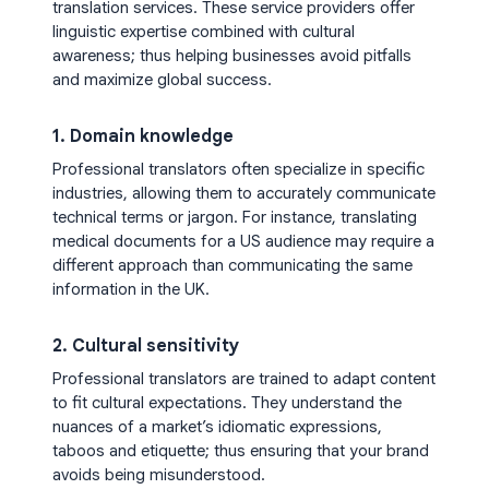
translation services. These service providers offer
linguistic expertise combined with cultural
awareness; thus helping businesses avoid pitfalls
and maximize global success.
1. Domain knowledge
Professional translators often specialize in specific
industries, allowing them to accurately communicate
technical terms or jargon. For instance, translating
medical documents for a US audience may require a
different approach than communicating the same
information in the UK.
2. Cultural sensitivity
Professional translators are trained to adapt content
to fit cultural expectations. They understand the
nuances of a market’s idiomatic expressions,
taboos and etiquette; thus ensuring that your brand
avoids being misunderstood.