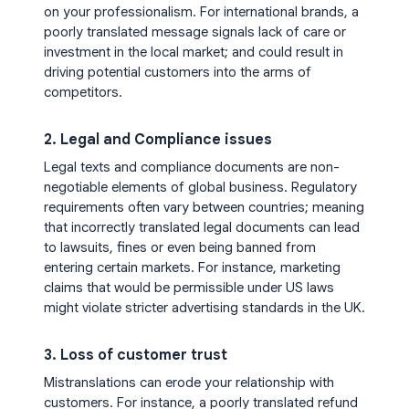
on your professionalism. For international brands, a
poorly translated message signals lack of care or
investment in the local market; and could result in
driving potential customers into the arms of
competitors.
2. Legal and Compliance issues
Legal texts and compliance documents are non-
negotiable elements of global business. Regulatory
requirements often vary between countries; meaning
that incorrectly translated legal documents can lead
to lawsuits, fines or even being banned from
entering certain markets. For instance, marketing
claims that would be permissible under US laws
might violate stricter advertising standards in the UK.
3. Loss of customer trust
Mistranslations can erode your relationship with
customers. For instance, a poorly translated refund