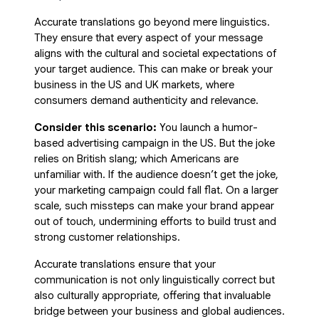
Accurate translations go beyond mere linguistics.
They ensure that every aspect of your message
aligns with the cultural and societal expectations of
your target audience. This can make or break your
business in the US and UK markets, where
consumers demand authenticity and relevance.
Consider this scenario:
You launch a humor-
based advertising campaign in the US. But the joke
relies on British slang; which Americans are
unfamiliar with. If the audience doesn’t get the joke,
your marketing campaign could fall flat. On a larger
scale, such missteps can make your brand appear
out of touch, undermining efforts to build trust and
strong customer relationships.
Accurate translations ensure that your
communication is not only linguistically correct but
also culturally appropriate, offering that invaluable
bridge between your business and global audiences.