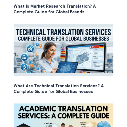
What Is Market Research Translation? A
Complete Guide for Global Brands
What Are Technical Translation Services? A
Complete Guide for Global Businesses