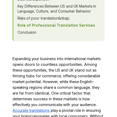
Key Differences Between US and UK Markets in
Language, Culture, and Consumer Behavior
Risks of poor translation&nbsp;
Role of Professional Translation Services
Conclusion
Expanding your business into international markets
opens doors to countless opportunities. Among
these opportunities, the US and UK stand out as
thriving hubs for commerce, offering considerable
market potential. However, while these English-
speaking regions share a common language, they
are far from identical. One critical factor that
determines success in these markets is how
effectively you communicate with your audience.
Accurate translations
play a pivotal role in ensuring
your brand resonates with local consumers. Without