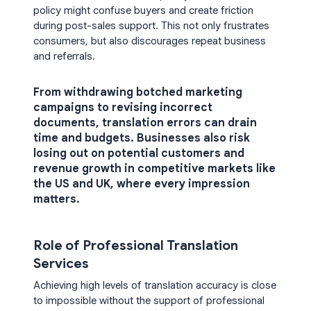
policy might confuse buyers and create friction
during post-sales support. This not only frustrates
consumers, but also discourages repeat business
and referrals.
From withdrawing botched marketing
campaigns to revising incorrect
documents, translation errors can drain
time and budgets. Businesses also risk
losing out on potential customers and
revenue growth in competitive markets like
the US and UK, where every impression
matters.
Role of Professional Translation
Services
Achieving high levels of translation accuracy is close
to impossible without the support of professional