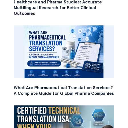
Healthcare and Pharma Studies: Accurate
Multilingual Research for Better Clinical
Outcomes
What Are Pharmaceutical Translation Services?
A Complete Guide for Global Pharma Companies