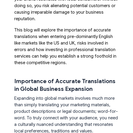
doing so, you risk alienating potential customers or
causing irreparable damage to your business
reputation.
This blog will explore the importance of accurate
translations when entering pre-dominantly English
like
markets like the
US and UK, risks involved in
errors and how investing in professional translation
services can help you establish a strong foothold in
these competitive regions.
Importance of Accurate Translations
in Global Business Expansion
Expanding into global markets involves much more
than simply translating your marketing materials,
product descriptions or legal documents; word-for-
word. To truly connect with your audience, you need
a culturally nuanced understanding that resonates
local preferences, traditions and values.