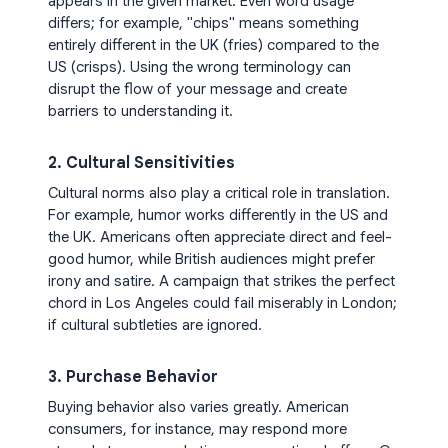
appears in the given market. Even word usage
differs; for example, "chips" means something
entirely different in the UK (fries) compared to the
US (crisps). Using the wrong terminology can
disrupt the flow of your message and create
barriers to understanding it.
2. Cultural Sensitivities
Cultural norms also play a critical role in translation.
For example, humor works differently in the US and
the UK. Americans often appreciate direct and feel-
good humor, while British audiences might prefer
irony and satire. A campaign that strikes the perfect
chord in Los Angeles could fail miserably in London;
if cultural subtleties are ignored.
3. Purchase Behavior
Buying behavior also varies greatly. American
consumers, for instance, may respond more