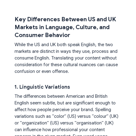
Key Differences Between US and UK
Markets in Language, Culture, and
Consumer Behavior
While the US and UK both speak English, the two
markets are distinct in ways they use, process and
consume English. Translating your content without
consideration for these cultural nuances can cause
confusion or even offense.
1. Linguistic Variations
The differences between American and British
English seem subtle, but are significant enough to
affect how people perceive your brand. Spelling
variations such as "color" (US) versus "colour" (UK)
or "organization" (US) versus "organisation" (UK)
can influence how professional your content