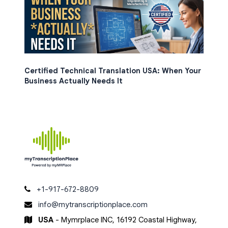
Certified Technical Translation USA: When Your
Business Actually Needs It
+1-917-672-8809
info@mytranscriptionplace.com
USA
- Mymrplace INC, 16192 Coastal Highway,