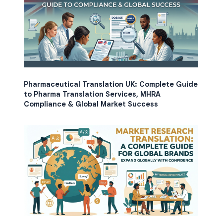
Pharmaceutical Translation UK: Complete Guide
to Pharma Translation Services, MHRA
Compliance & Global Market Success