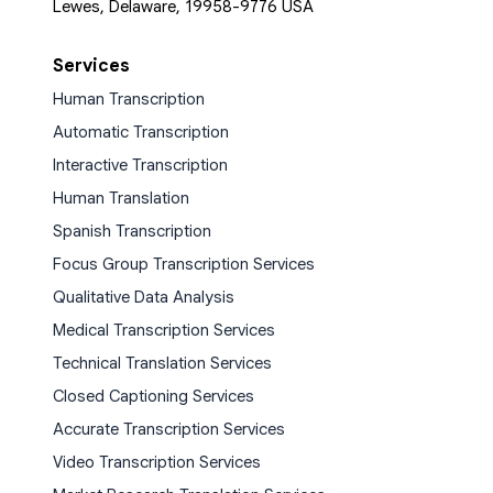
Lewes, Delaware, 19958-9776 USA
Services
Human Transcription
Automatic Transcription
Interactive Transcription
Human Translation
Spanish Transcription
Focus Group Transcription Services
Qualitative Data Analysis
Medical Transcription Services
Technical Translation Services
Closed Captioning Services
Accurate Transcription Services
Video Transcription Services