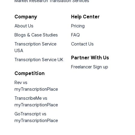
Market Research Translation Services
Company
Help Center
About Us
Pricing
Blogs & Case Studies
FAQ
Transcription Service
Contact Us
USA
Partner With Us
Transcription Service UK
Freelancer Sign up
Competition
Rev vs
myTranscriptionPlace
TranscribeMe vs
myTranscriptionPlace
GoTranscript vs
myTranscriptionPlace