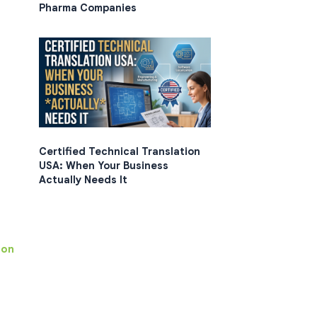
Pharma Companies
Certified Technical Translation
USA: When Your Business
Actually Needs It
ion