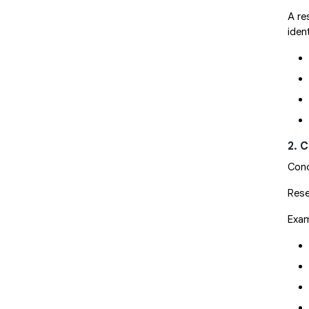
A re
iden
2. 
Conc
Rese
Exam