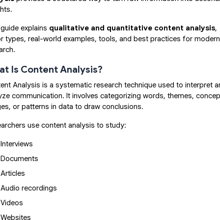
ghts.
 guide explains
qualitative and quantitative content analysis
,
r types, real-world examples, tools, and best practices for modern
arch.
t Is Content Analysis?
ent Analysis is a systematic research technique used to interpret 
yze communication. It involves categorizing words, themes, concep
es, or patterns in data to draw conclusions.
archers use content analysis to study:
Interviews
Documents
Articles
Audio recordings
Videos
Websites