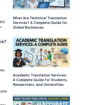
What Are Technical Translation
ful
Services? A Complete Guide for
n-
Global Businesses
is?
mes,
Academic Translation Services:
A Complete Guide for Students,
Researchers, and Universities
 uses