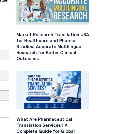
able
Market Research Translation USA
for Healthcare and Pharma
Studies: Accurate Multilingual
Research for Better Clinical
Outcomes
What Are Pharmaceutical
Translation Services? A
Complete Guide for Global