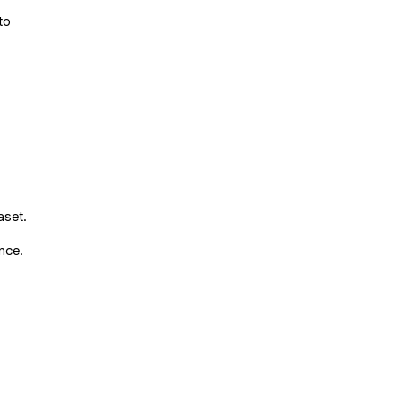
to
aset.
nce.