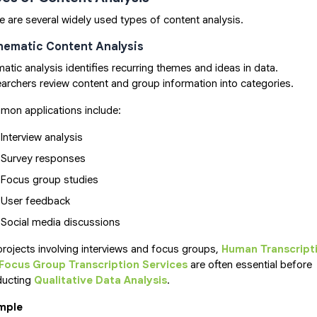
e are several widely used types of content analysis.
Thematic Content Analysis
atic analysis identifies recurring themes and ideas in data.
archers review content and group information into categories.
on applications include:
Interview analysis
Survey responses
Focus group studies
User feedback
Social media discussions
projects involving interviews and focus groups,
Human Transcript
Focus Group Transcription Services
are often essential before
ducting
Qualitative Data Analysis
.
mple