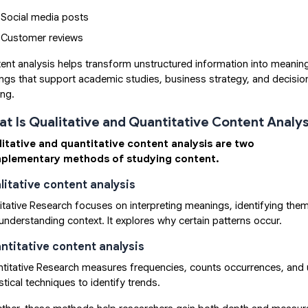
Social media posts
Customer reviews
ent analysis helps transform unstructured information into meaning
ings that support academic studies, business strategy, and decisio
ng.
t Is Qualitative and Quantitative Content Analys
itative and quantitative content analysis are two
plementary methods of studying content.
litative content analysis
itative Research focuses on interpreting meanings, identifying the
understanding context. It explores why certain patterns occur.
ntitative content analysis
titative Research measures frequencies, counts occurrences, and
istical techniques to identify trends.