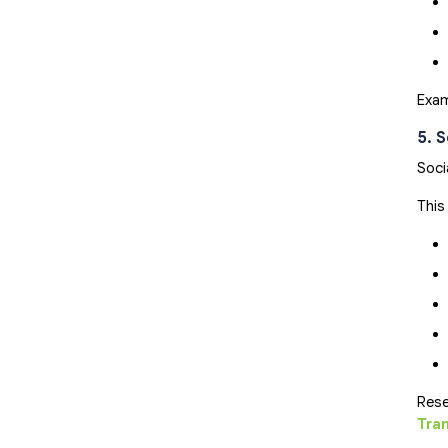
Exam
5. 
Soci
This
Rese
Tran