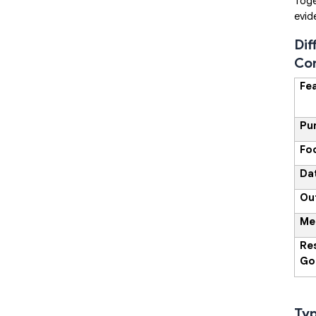
Toge
evid
Dif
Con
Fe
Pu
Fo
Da
Ou
Me
Re
Go
Typ