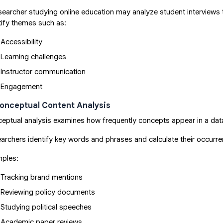
searcher studying online education may analyze student interviews 
tify themes such as:
Accessibility
Learning challenges
Instructor communication
Engagement
Conceptual Content Analysis
eptual analysis examines how frequently concepts appear in a dat
archers identify key words and phrases and calculate their occurre
ples:
Tracking brand mentions
Reviewing policy documents
Studying political speeches
Academic paper reviews