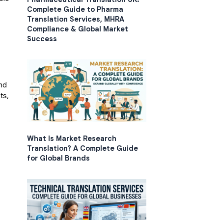
Complete Guide to Pharma
Translation Services, MHRA
Compliance & Global Market
Success
and
ts,
What Is Market Research
Translation? A Complete Guide
for Global Brands