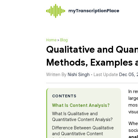
Home
>
Blog
Qualitative and Quan
Methods, Examples a
Written By
Nishi Singh
• Last Update
Dec 05, 
In r
CONTENTS
larg
most
What Is Content Analysis?
visu
What Is Qualitative and
Quantitative Content Analysis?
Whet
Difference Between Qualitative
soci
and Quantitative Content
anal