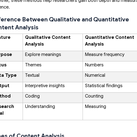
ther, these methods help researchers gain both depth and measur
ence.
ference Between Qualitative and Quantitative
tent Analysis
ature
Qualitative Content
Quantitative Content
Analysis
Analysis
rpose
Explore meanings
Measure frequency
cus
Themes
Numbers
ta Type
Textual
Numerical
tput
Interpretive insights
Statistical findings
thod
Coding
Counting
search
Understanding
Measuring
al
es of Content Analysis