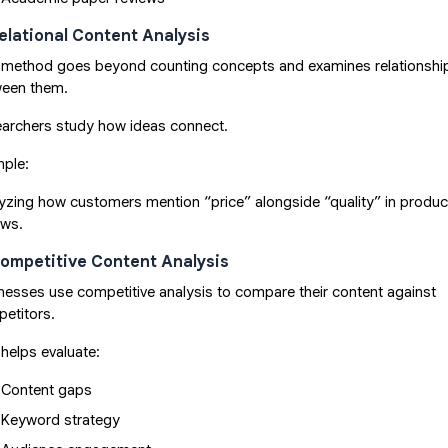
Relational Content Analysis
 method goes beyond counting concepts and examines relationshi
een them.
archers study how ideas connect.
ple:
yzing how customers mention “price” alongside “quality” in produc
ews.
Competitive Content Analysis
nesses use competitive analysis to compare their content against
etitors.
 helps evaluate:
Content gaps
Keyword strategy