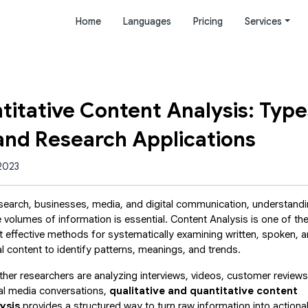
Home
Languages
Pricing
Services
titative Content Analysis: Type
nd Research Applications
2023
esearch, businesses, media, and digital communication, understand
e volumes of information is essential. Content Analysis is one of th
 effective methods for systematically examining written, spoken, 
al content to identify patterns, meanings, and trends.
her researchers are analyzing interviews, videos, customer reviews
al media conversations,
qualitative and quantitative content
ysis
provides a structured way to turn raw information into actiona