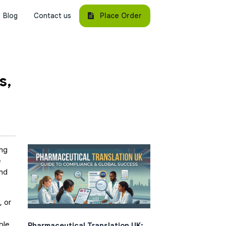
Place Order
Blog
Contact us
s,
ing
e
and
, or
ble
Pharmaceutical Translation UK: