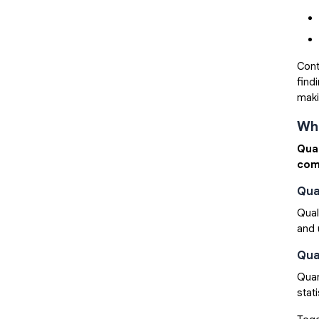
Cont
find
maki
Wha
Qual
com
Qua
Qual
and 
Qua
Quan
stat