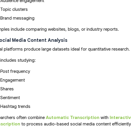
Audience engagement
Topic clusters
Brand messaging
ples include comparing websites, blogs, or industry reports.
Social Media Content Analysis
al platforms produce large datasets ideal for quantitative research.
 includes studying:
Post frequency
Engagement
Shares
Sentiment
Hashtag trends
archers often combine
Automatic Transcription
with
Interacti
scription
to process audio-based social media content efficiently