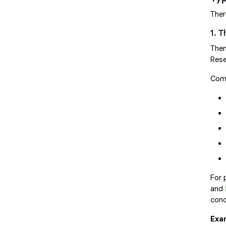
Ther
1. 
Them
Rese
Comm
For 
and
con
Exa