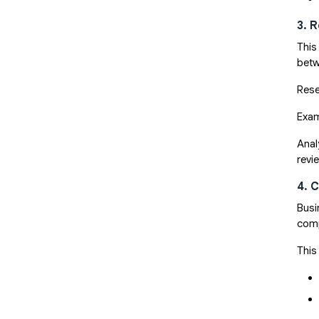
3. 
This
betw
Rese
Exam
Anal
revi
4. 
Busi
comp
This