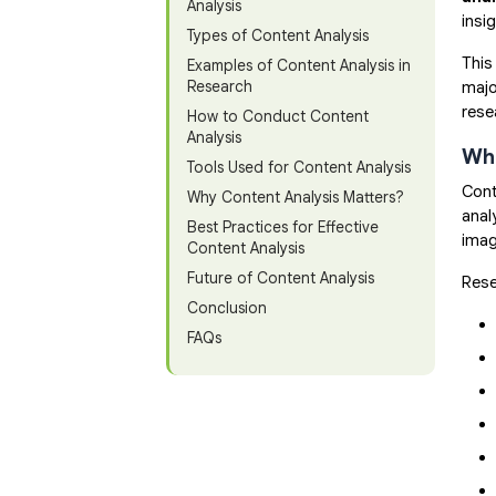
Analysis
insi
Types of Content Analysis
This
Examples of Content Analysis in
Research
majo
rese
How to Conduct Content
Analysis
Wha
Tools Used for Content Analysis
Cont
Why Content Analysis Matters?
anal
Best Practices for Effective
imag
Content Analysis
Future of Content Analysis
Rese
Conclusion
FAQs